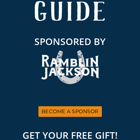
SPONSORED BY
BECOME A SPONSOR
GET YOUR FREE GIFT!