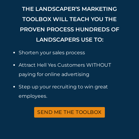
THE LANDSCAPER’S MARKETING
TOOLBOX WILL TEACH YOU THE
PROVEN PROCESS HUNDREDS OF
LANDSCAPERS USE TO:
Shorten your sales process
Attract Hell Yes Customers WITHOUT
paying for online advertising
Step up your recruiting to win great
employees.
SEND ME THE TOOLBOX