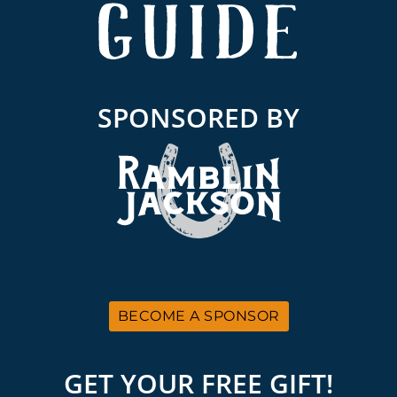
SPONSORED BY
BECOME A SPONSOR
GET YOUR FREE GIFT!