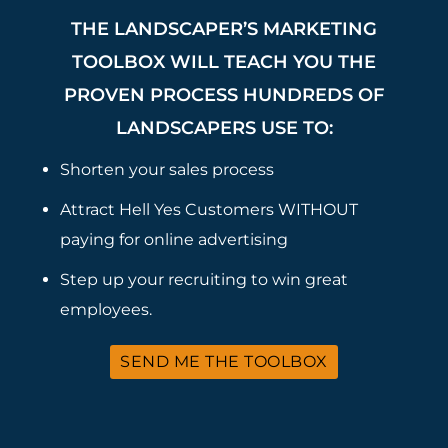
THE LANDSCAPER’S MARKETING
TOOLBOX WILL TEACH YOU THE
PROVEN PROCESS HUNDREDS OF
LANDSCAPERS USE TO:
Shorten your sales process
Attract Hell Yes Customers WITHOUT
paying for online advertising
Step up your recruiting to win great
employees.
SEND ME THE TOOLBOX