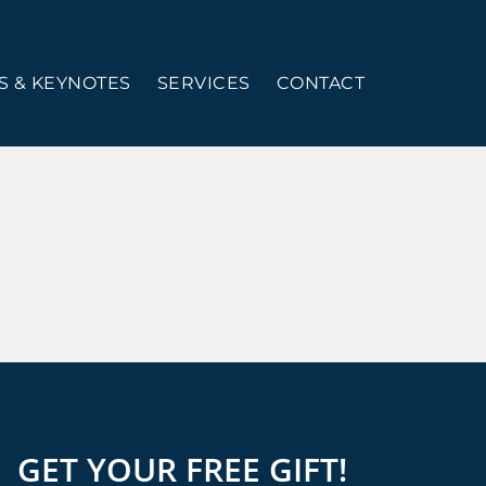
 & KEYNOTES
SERVICES
CONTACT
GET YOUR FREE GIFT!