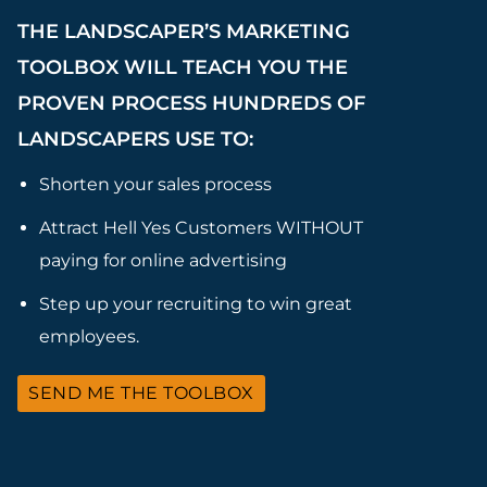
THE LANDSCAPER’S MARKETING
TOOLBOX WILL TEACH YOU THE
PROVEN PROCESS HUNDREDS OF
LANDSCAPERS USE TO:
Shorten your sales process
Attract Hell Yes Customers WITHOUT
paying for online advertising
Step up your recruiting to win great
employees.
SEND ME THE TOOLBOX