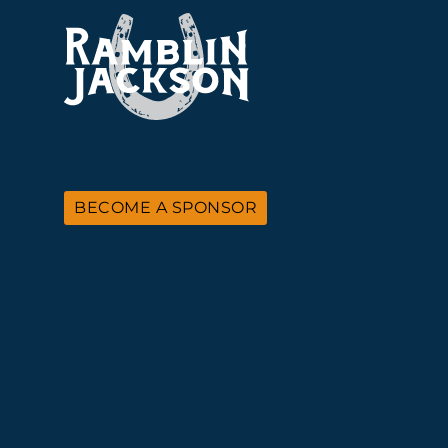
BECOME A SPONSOR