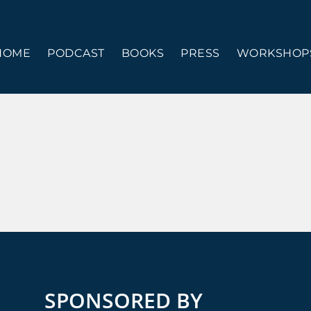
HOME
PODCAST
BOOKS
PRESS
WORKSHOPS
SPONSORED BY