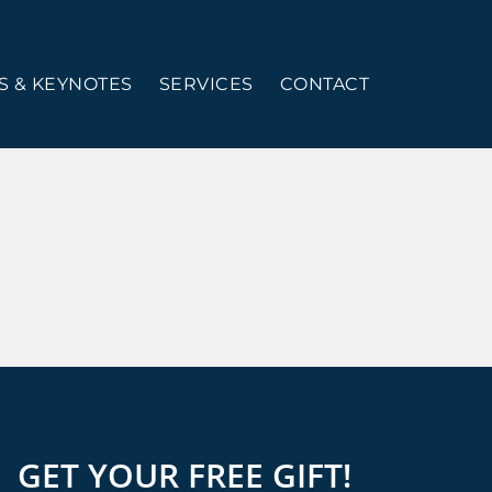
 & KEYNOTES
SERVICES
CONTACT
GET YOUR FREE GIFT!