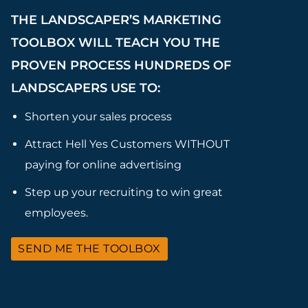
THE LANDSCAPER’S MARKETING
TOOLBOX WILL TEACH YOU THE
PROVEN PROCESS HUNDREDS OF
LANDSCAPERS USE TO:
Shorten your sales process
Attract Hell Yes Customers WITHOUT
paying for online advertising
Step up your recruiting to win great
employees.
SEND ME THE TOOLBOX