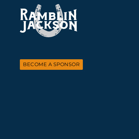
BECOME A SPONSOR