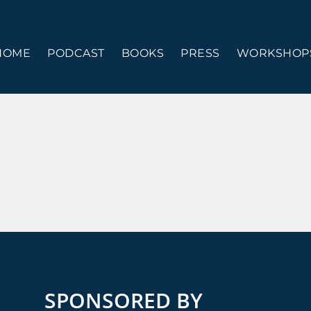
HOME
PODCAST
BOOKS
PRESS
WORKSHOPS
SPONSORED BY