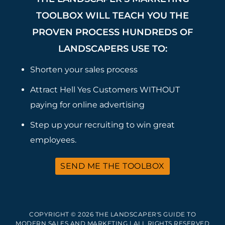
TOOLBOX WILL TEACH YOU THE
PROVEN PROCESS HUNDREDS OF
LANDSCAPERS USE TO:
Shorten your sales process
Attract Hell Yes Customers WITHOUT
paying for online advertising
Step up your recruiting to win great
employees.
SEND ME THE TOOLBOX
COPYRIGHT © 2026 THE LANDSCAPER'S GUIDE TO
MODERN SALES AND MARKETING | ALL RIGHTS RESERVED