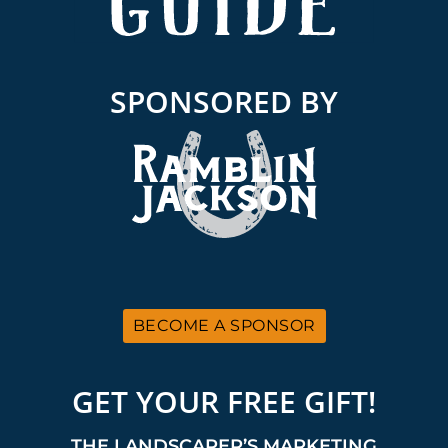
SPONSORED BY
BECOME A SPONSOR
GET YOUR FREE GIFT!
THE LANDSCAPER’S MARKETING