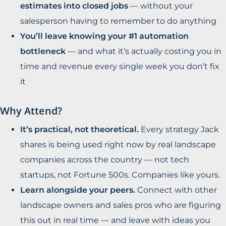
estimates into closed jobs
— without your
salesperson having to remember to do anything
You’ll leave knowing your #1 automation
bottleneck
— and what it’s actually costing you in
time and revenue every single week you don’t fix
it
Why Attend?
It’s practical, not theoretical.
Every strategy Jack
shares is being used right now by real landscape
companies across the country — not tech
startups, not Fortune 500s. Companies like yours.
Learn alongside your peers.
Connect with other
landscape owners and sales pros who are figuring
this out in real time — and leave with ideas you