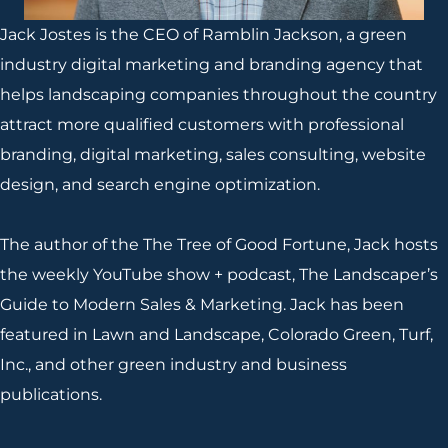
Jack Jostes is the CEO of Ramblin Jackson, a green
industry digital marketing and branding agency that
helps landscaping companies throughout the country
attract more qualified customers with professional
branding, digital marketing, sales consulting, website
design, and search engine optimization.
The author of the The Tree of Good Fortune, Jack hosts
the weekly YouTube show + podcast, The Landscaper’s
Guide to Modern Sales & Marketing. Jack has been
featured in Lawn and Landscape, Colorado Green, Turf,
Inc., and other green industry and business
publications.