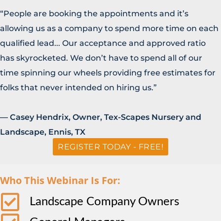
“People are booking the appointments and it’s
allowing us as a company to spend more time on each
qualified lead... Our acceptance and approved ratio
has skyrocketed. We don’t have to spend all of our
time spinning our wheels providing free estimates for
folks that never intended on hiring us.”
— Casey Hendrix, Owner, Tex-Scapes Nursery and
Landscape, Ennis, TX
REGISTER TODAY - FREE!
Who This Webinar Is For:
Landscape Company Owners