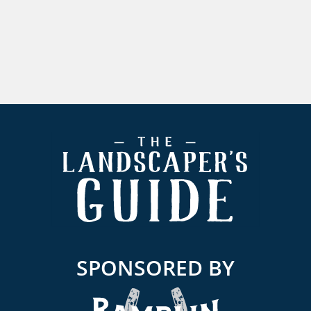
Footer
SPONSORED BY