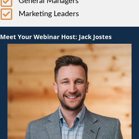
General Managers
Marketing Leaders
Meet Your Webinar Host: Jack Jostes