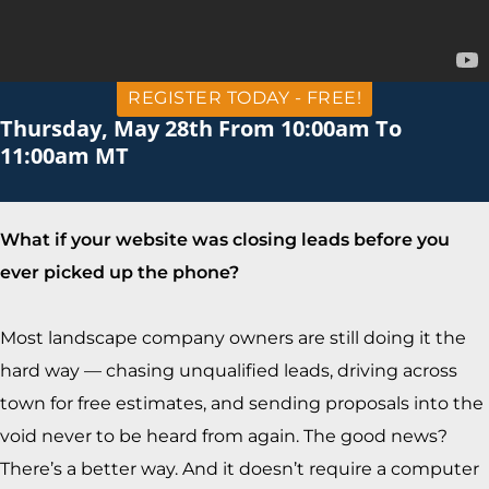
REGISTER TODAY - FREE!
Thursday, May 28th From 10:00am To
11:00am MT
What if your website was closing leads before you
ever picked up the phone?
Most landscape company owners are still doing it the
hard way — chasing unqualified leads, driving across
town for free estimates, and sending proposals into the
void never to be heard from again. The good news?
There’s a better way. And it doesn’t require a computer