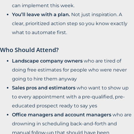
can implement this week.
You’ll leave with a plan.
Not just inspiration. A
clear, prioritized action step so you know exactly
what to automate first.
Who Should Attend?
Landscape company owners
who are tired of
doing free estimates for people who were never
going to hire them anyway
Sales pros and estimators
who want to show up
to every appointment with a pre-qualified, pre-
educated prospect ready to say yes
Office managers and account managers
who are
drowning in scheduling back-and-forth and
manual follow-up that should have been