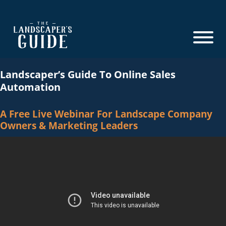
Skip
Skip
to
to
main
footer
content
The
The
Landscaper's
Landscaper’s Guide To Online Sales
Landscaper's
Guide
Automation
Guide
to
A Free Live Webinar For Landscape Company
Modern
Owners & Marketing Leaders
Sales
and
Marketing