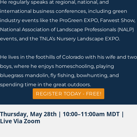
He regularly speaks at regional, national, and
international business conferences, including green
industry events like the ProGreen EXPO, Farwest Show,
National Association of Landscape Professionals (NALP)
events, and the TNLA’s Nursery Landscape EXPO.
He lives in the foothills of Colorado with his wife and two
boys, where he enjoys homeschooling, playing
bluegrass mandolin, fly fishing, bowhunting, and
spending time in the great outdoors.
REGISTER TODAY - FREE!
Thursday, May 28th | 10:00–11:00am MDT |
Live Via Zoom