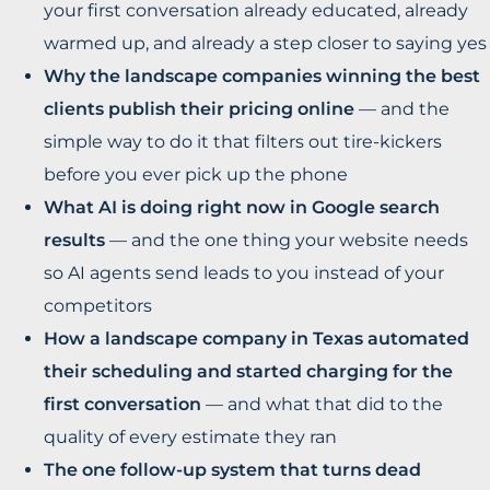
your first conversation already educated, already
warmed up, and already a step closer to saying yes
Why the landscape companies winning the best
clients publish their pricing online
— and the
simple way to do it that filters out tire-kickers
before you ever pick up the phone
What AI is doing right now in Google search
results
— and the one thing your website needs
so AI agents send leads to you instead of your
competitors
How a landscape company in Texas automated
their scheduling and started charging for the
first conversation
— and what that did to the
quality of every estimate they ran
The one follow-up system that turns dead