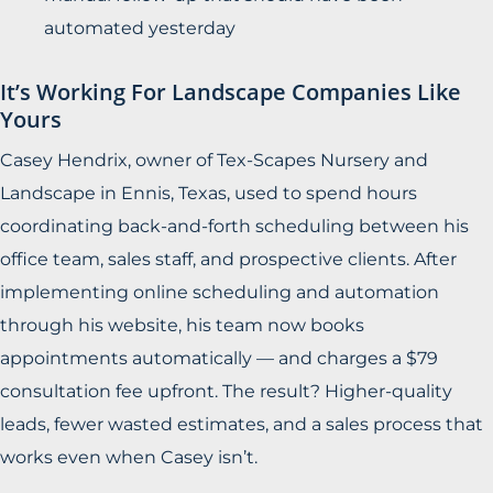
automated yesterday
It’s Working For Landscape Companies Like
Yours
Casey Hendrix, owner of Tex-Scapes Nursery and
Landscape in Ennis, Texas, used to spend hours
coordinating back-and-forth scheduling between his
office team, sales staff, and prospective clients. After
implementing online scheduling and automation
through his website, his team now books
appointments automatically — and charges a $79
consultation fee upfront. The result? Higher-quality
leads, fewer wasted estimates, and a sales process that
works even when Casey isn’t.