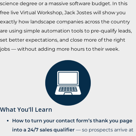
science degree or a massive software budget. In this
free live Virtual Workshop, Jack Jostes will show you
exactly how landscape companies across the country
are using simple automation tools to pre-qualify leads,
set better expectations, and close more of the right
jobs — without adding more hours to their week.
What You’ll Learn
How to turn your contact form’s thank you page
into a 24/7 sales qualifier
— so prospects arrive at