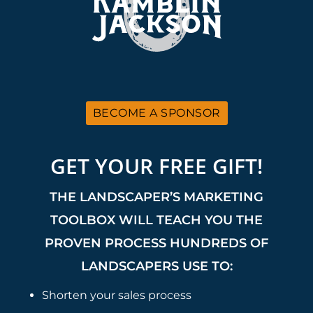
BECOME A SPONSOR
GET YOUR FREE GIFT!
THE LANDSCAPER’S MARKETING
TOOLBOX WILL TEACH YOU THE
PROVEN PROCESS HUNDREDS OF
LANDSCAPERS USE TO:
Shorten your sales process