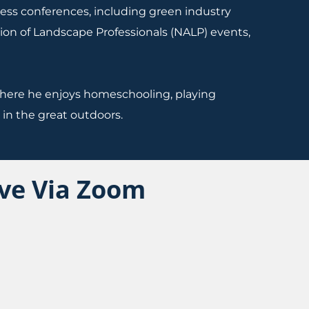
iness conferences, including green industry
ion of Landscape Professionals (NALP) events,
, where he enjoys homeschooling, playing
in the great outdoors.
ive Via Zoom