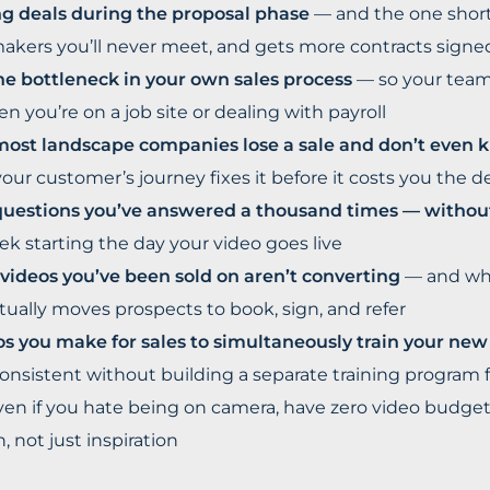
ing deals during the proposal phase
— and the one short
akers you’ll never meet, and gets more contracts signed 
he bottleneck in your own sales process
— so your team 
n you’re on a job site or dealing with payroll
st landscape companies lose a sale and don’t even k
your customer’s journey fixes it before it costs you the d
questions you’ve answered a thousand times — witho
ek starting the day your video goes live
videos you’ve been sold on aren’t converting
— and wha
ctually moves prospects to book, sign, and refer
os you make for sales to simultaneously train your ne
nsistent without building a separate training program 
en if you hate being on camera, have zero video budget,
, not just inspiration