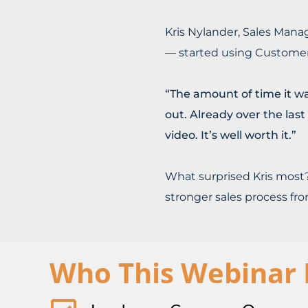
Kris Nylander, Sales Mana
— started using Customer
“The amount of time it w
out. Already over the las
video. It’s well worth it.”
What surprised Kris most?
stronger sales process fr
Who This Webinar I