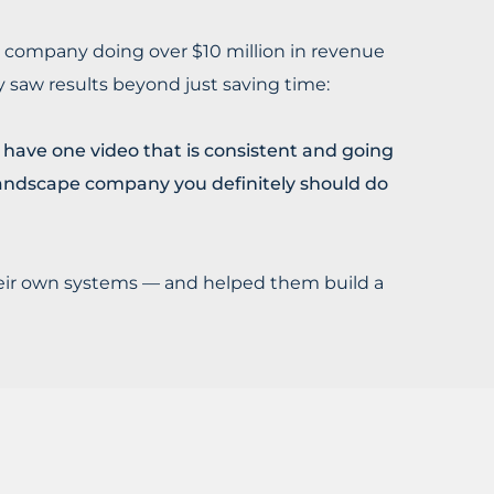
n company doing over $10 million in revenue
saw results beyond just saving time:
ave one video that is consistent and going
d landscape company you definitely should do
their own systems — and helped them build a