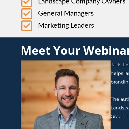
Landscape Company Owners
General Managers
Marketing Leaders
Meet Your Webinar 
Jack Jo
helps l
branding
The aut
Landsca
Green, T