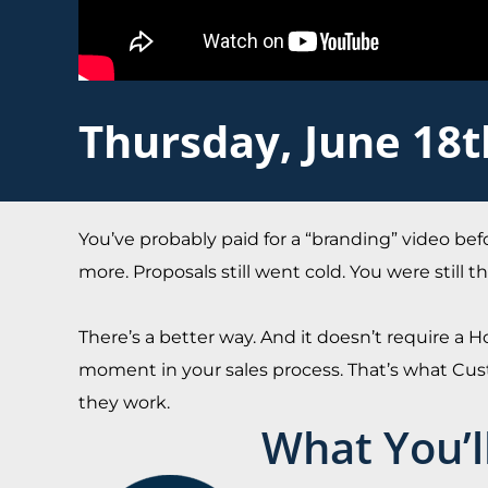
Thursday, June 18
You’ve probably paid for a “branding” video bef
more. Proposals still went cold. You were still
There’s a better way. And it doesn’t require a Ho
moment in your sales process. That’s what Cust
they work.
What You’l