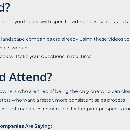
d?
ion — you’ll leave with specific video ideas, scripts, and a
 landscape companies are already using these videos to s
hat’s working
nd Jack will take your questions in real time
d Attend?
wners who are tired of being the only one who can clos
ators who want a faster, more consistent sales process
 account managers responsible for keeping prospects 
ompanies Are Saying: