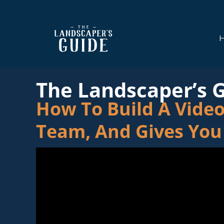
Skip
Skip
to
to
main
footer
content
The
The
Landscaper's
Landscaper's
The Landscaper’s 
Guide
Guide
How To Build A Video
to
Modern
Team, And Gives You
Sales
and
Marketing