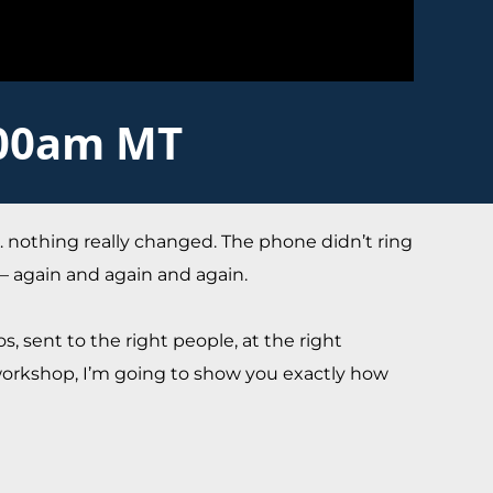
:00am MT
n… nothing really changed. The phone didn’t ring
 — again and again and again.
s, sent to the right people, at the right
 workshop, I’m going to show you exactly how