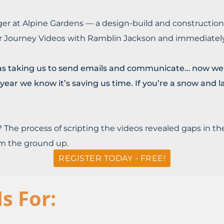
ger at Alpine Gardens — a design-build and constructio
 Journey Videos with Ramblin Jackson and immediately 
as taking us to send emails and communicate… now we h
t year we know it’s saving us time. If you’re a snow an
 The process of scripting the videos revealed gaps in 
om the ground up.
REGISTER TODAY - FREE!
s For: