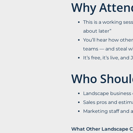
Why Atten
This is a working sess
about later”
You’ll hear how other
teams — and steal w
It’s free, it’s live, a
Who Shoul
Landscape business o
Sales pros and estim
Marketing staff and
What Other Landscape C