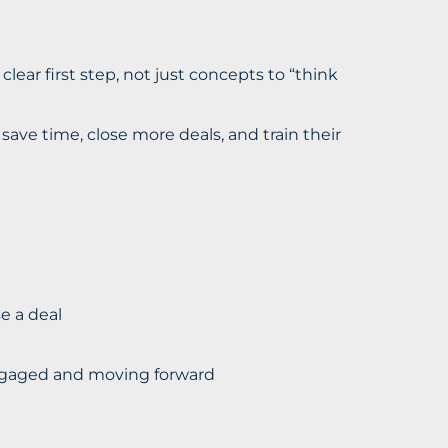
 clear first step, not just concepts to “think
ave time, close more deals, and train their
e a deal
engaged and moving forward