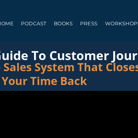
HOME
PODCAST
BOOKS
PRESS
WORKSHOPS
Guide To Customer Jou
 Sales System That Closes
 Your Time Back