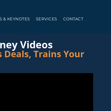
 & KEYNOTES
SERVICES
CONTACT
rney Videos
 Deals, Trains Your