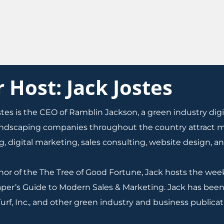
Host: Jack Jostes
stes is the CEO of Ramblin Jackson, a green industry di
andscaping companies throughout the country attract mo
, digital marketing, sales consulting, website design, a
hor of the The Tree of Good Fortune, Jack hosts the we
per’s Guide to Modern Sales & Marketing. Jack has been
urf, Inc., and other green industry and business publicat