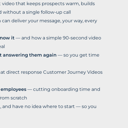
 video that keeps prospects warm, builds
without a single follow-up call
can deliver your message, your way, every
now it
— and how a simple 90-second video
eal
ut answering them again
— so you get time
t direct response Customer Journey Videos
w employees
— cutting onboarding time and
from scratch
 and have no idea where to start — so you