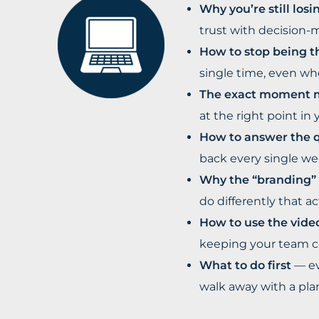
Why you’re still los
trust with decision-m
How to stop being t
single time, even whe
The exact moment mo
at the right point in 
How to answer the 
back every single we
Why the “branding” 
do differently that a
How to use the vide
keeping your team co
What to do first
— ev
walk away with a plan