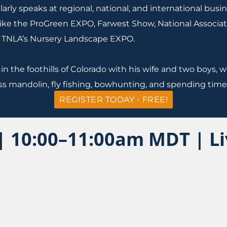
arly speaks at regional, national, and international bus
like the ProGreen EXPO, Farwest Show, National Associat
 TNLA’s Nursery Landscape EXPO.
 in the foothills of Colorado with his wife and two boys
ss mandolin, fly fishing, bowhunting, and spending time 
REGISTER TODAY - FREE!
 | 10:00–11:00am MDT | L