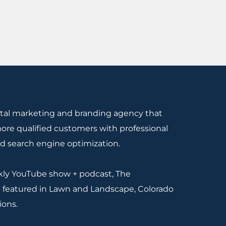
gital marketing and branding agency that
re qualified customers with professional
nd search engine optimization.
ekly YouTube show + podcast, The
 featured in Lawn and Landscape, Colorado
ions.