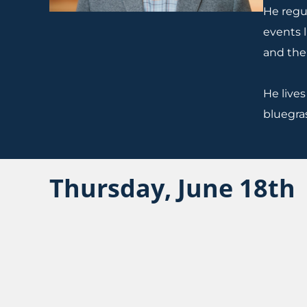
He regul
events 
and the
He lives
bluegra
Thursday, June 18th