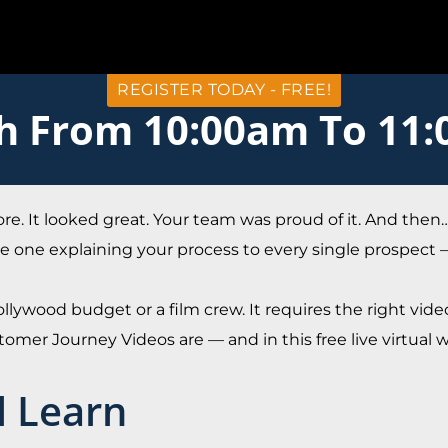
REGISTER TODAY - FREE!
th From 10:00am To 11
ore. It looked great. Your team was proud of it. And the
 the one explaining your process to every single prospect
llywood budget or a film crew. It requires the right video
omer Journey Videos are — and in this free live virtual
l Learn