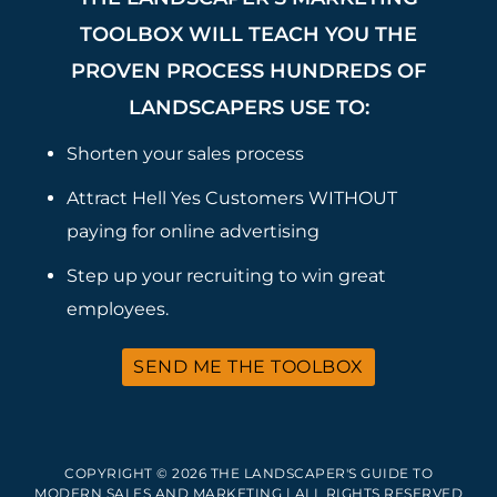
TOOLBOX WILL TEACH YOU THE
PROVEN PROCESS HUNDREDS OF
LANDSCAPERS USE TO:
Shorten your sales process
Attract Hell Yes Customers WITHOUT
paying for online advertising
Step up your recruiting to win great
employees.
SEND ME THE TOOLBOX
COPYRIGHT © 2026 THE LANDSCAPER'S GUIDE TO
MODERN SALES AND MARKETING | ALL RIGHTS RESERVED