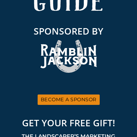
SPONSORED BY
BECOME A SPONSOR
GET YOUR FREE GIFT!
THE LANDSCAPER’S MARKETING