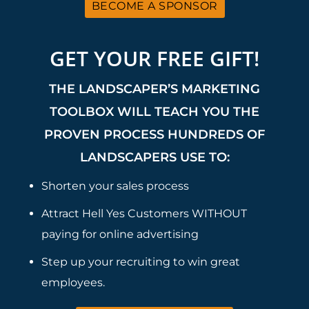
BECOME A SPONSOR
GET YOUR FREE GIFT!
THE LANDSCAPER’S MARKETING
TOOLBOX WILL TEACH YOU THE
PROVEN PROCESS HUNDREDS OF
LANDSCAPERS USE TO:
Shorten your sales process
Attract Hell Yes Customers WITHOUT
paying for online advertising
Step up your recruiting to win great
employees.