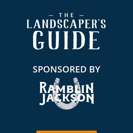
Footer
SPONSORED BY