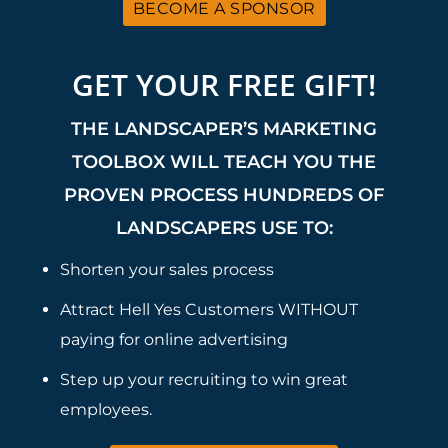
BECOME A SPONSOR
GET YOUR FREE GIFT!
THE LANDSCAPER’S MARKETING
TOOLBOX WILL TEACH YOU THE
PROVEN PROCESS HUNDREDS OF
LANDSCAPERS USE TO:
Shorten your sales process
Attract Hell Yes Customers WITHOUT
paying for online advertising
Step up your recruiting to win great
employees.