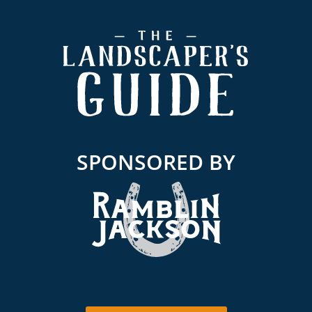
Footer
SPONSORED BY