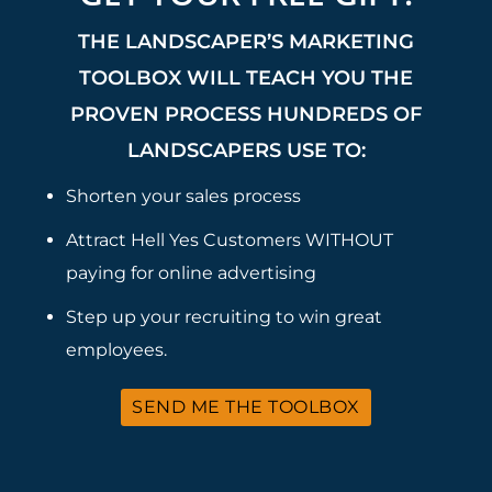
THE LANDSCAPER’S MARKETING
TOOLBOX WILL TEACH YOU THE
PROVEN PROCESS HUNDREDS OF
LANDSCAPERS USE TO:
Shorten your sales process
Attract Hell Yes Customers WITHOUT
paying for online advertising
Step up your recruiting to win great
employees.
SEND ME THE TOOLBOX