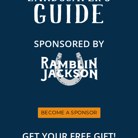
SPONSORED BY
BECOME A SPONSOR
GET YOUR FREE GIFT!