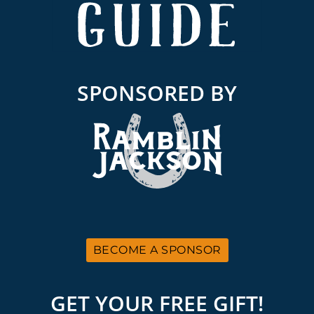
SPONSORED BY
BECOME A SPONSOR
GET YOUR FREE GIFT!