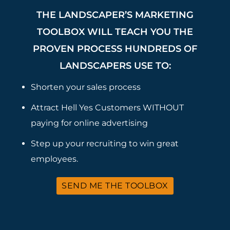
THE LANDSCAPER’S MARKETING
TOOLBOX WILL TEACH YOU THE
PROVEN PROCESS HUNDREDS OF
LANDSCAPERS USE TO:
Shorten your sales process
Attract Hell Yes Customers WITHOUT
paying for online advertising
Step up your recruiting to win great
employees.
SEND ME THE TOOLBOX