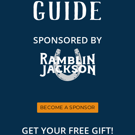
SPONSORED BY
BECOME A SPONSOR
GET YOUR FREE GIFT!