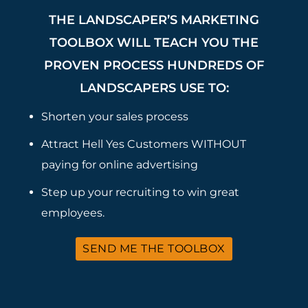
THE LANDSCAPER’S MARKETING
TOOLBOX WILL TEACH YOU THE
PROVEN PROCESS HUNDREDS OF
LANDSCAPERS USE TO:
Shorten your sales process
Attract Hell Yes Customers WITHOUT
paying for online advertising
Step up your recruiting to win great
employees.
SEND ME THE TOOLBOX