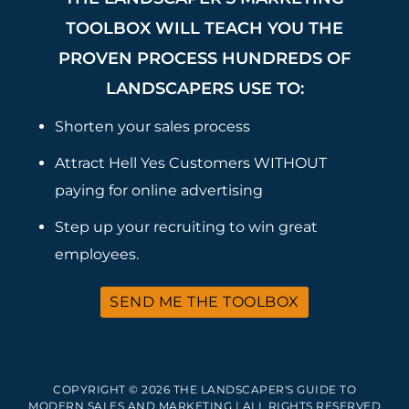
TOOLBOX WILL TEACH YOU THE
PROVEN PROCESS HUNDREDS OF
LANDSCAPERS USE TO:
Shorten your sales process
Attract Hell Yes Customers WITHOUT
paying for online advertising
Step up your recruiting to win great
employees.
SEND ME THE TOOLBOX
COPYRIGHT © 2026 THE LANDSCAPER'S GUIDE TO
MODERN SALES AND MARKETING | ALL RIGHTS RESERVED