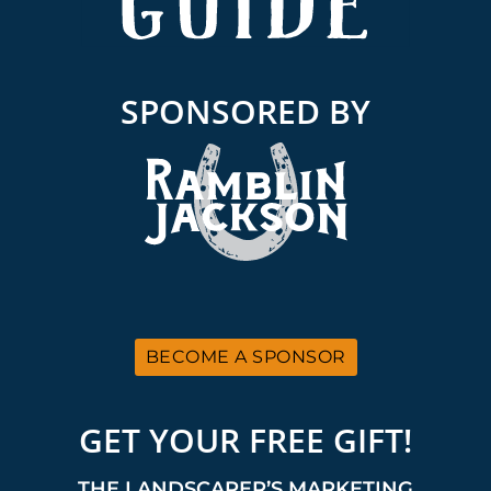
SPONSORED BY
BECOME A SPONSOR
GET YOUR FREE GIFT!
THE LANDSCAPER’S MARKETING