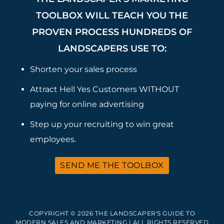
TOOLBOX WILL TEACH YOU THE
PROVEN PROCESS HUNDREDS OF
LANDSCAPERS USE TO:
Shorten your sales process
Attract Hell Yes Customers WITHOUT
paying for online advertising
Step up your recruiting to win great
employees.
SEND ME THE TOOLBOX
COPYRIGHT © 2026 THE LANDSCAPER'S GUIDE TO
MODERN SALES AND MARKETING | ALL RIGHTS RESERVED