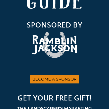
SPONSORED BY
BECOME A SPONSOR
GET YOUR FREE GIFT!
THE LANDSCAPER’S MARKETING