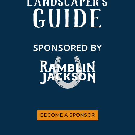
SPONSORED BY
BECOME A SPONSOR