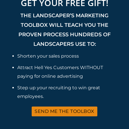
GET YOUR FREE GIFT!
THE LANDSCAPER’S MARKETING
TOOLBOX WILL TEACH YOU THE
PROVEN PROCESS HUNDREDS OF
LANDSCAPERS USE TO:
Shorten your sales process
Attract Hell Yes Customers WITHOUT
paying for online advertising
Step up your recruiting to win great
employees.
SEND ME THE TOOLBOX