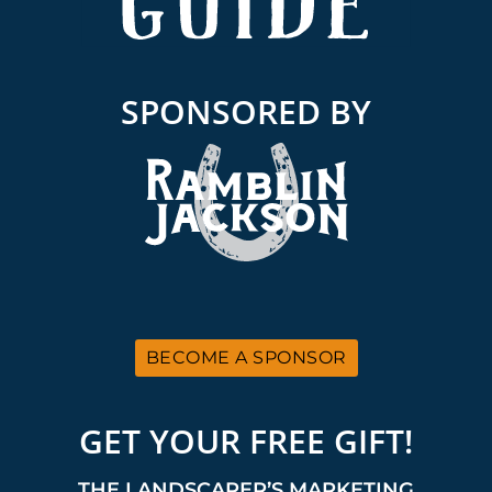
SPONSORED BY
BECOME A SPONSOR
GET YOUR FREE GIFT!
THE LANDSCAPER’S MARKETING