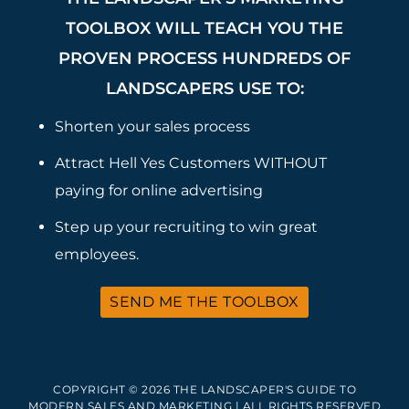
TOOLBOX WILL TEACH YOU THE
PROVEN PROCESS HUNDREDS OF
LANDSCAPERS USE TO:
Shorten your sales process
Attract Hell Yes Customers WITHOUT
paying for online advertising
Step up your recruiting to win great
employees.
SEND ME THE TOOLBOX
COPYRIGHT © 2026 THE LANDSCAPER'S GUIDE TO
MODERN SALES AND MARKETING | ALL RIGHTS RESERVED