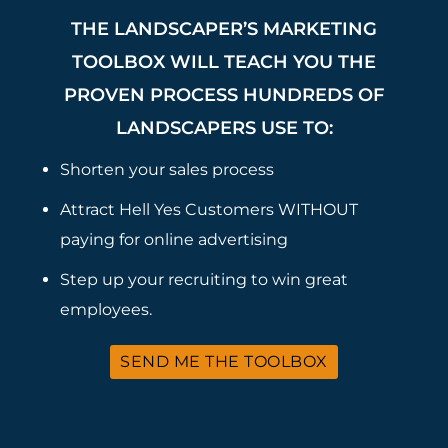
THE LANDSCAPER’S MARKETING
TOOLBOX WILL TEACH YOU THE
PROVEN PROCESS HUNDREDS OF
LANDSCAPERS USE TO:
Shorten your sales process
Attract Hell Yes Customers WITHOUT
paying for online advertising
Step up your recruiting to win great
employees.
SEND ME THE TOOLBOX