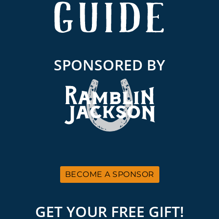
SPONSORED BY
BECOME A SPONSOR
GET YOUR FREE GIFT!