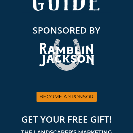
SPONSORED BY
BECOME A SPONSOR
GET YOUR FREE GIFT!
THE LANDSCAPER’S MARKETING