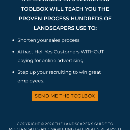
TOOLBOX WILL TEACH YOU THE
PROVEN PROCESS HUNDREDS OF
LANDSCAPERS USE TO:
Shorten your sales process
Attract Hell Yes Customers WITHOUT
paying for online advertising
Step up your recruiting to win great
employees.
SEND ME THE TOOLBOX
COPYRIGHT © 2026 THE LANDSCAPER'S GUIDE TO
MODERN SALES AND MARKETING | ALL RIGHTS RESERVED