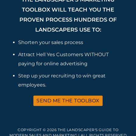
TOOLBOX WILL TEACH YOU THE
PROVEN PROCESS HUNDREDS OF
LANDSCAPERS USE TO:
Shorten your sales process
Attract Hell Yes Customers WITHOUT
paying for online advertising
Step up your recruiting to win great
employees.
SEND ME THE TOOLBOX
COPYRIGHT © 2026 THE LANDSCAPER'S GUIDE TO
MODERN SALES AND MARKETING | ALL RIGHTS RESERVED