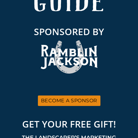
SPONSORED BY
BECOME A SPONSOR
GET YOUR FREE GIFT!
THE LANDSCAPER’S MARKETING