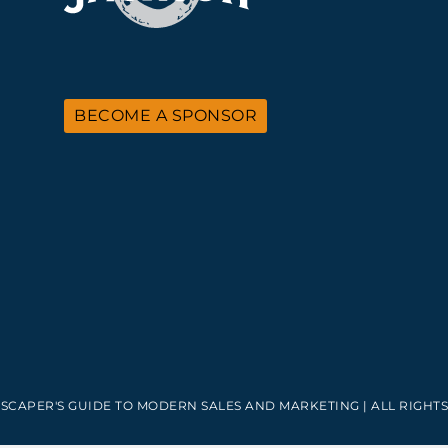
BECOME A SPONSOR
SCAPER'S GUIDE TO MODERN SALES AND MARKETING | ALL RIGHTS