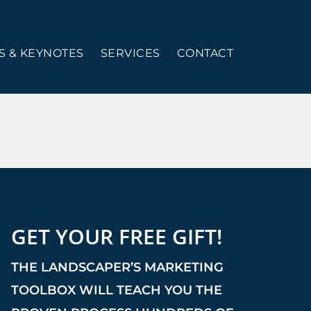
 & KEYNOTES
SERVICES
CONTACT
GET YOUR FREE GIFT!
THE LANDSCAPER’S MARKETING
TOOLBOX WILL TEACH YOU THE