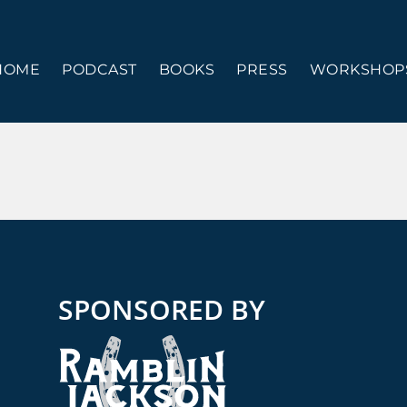
HOME
PODCAST
BOOKS
PRESS
WORKSHOPS
SPONSORED BY