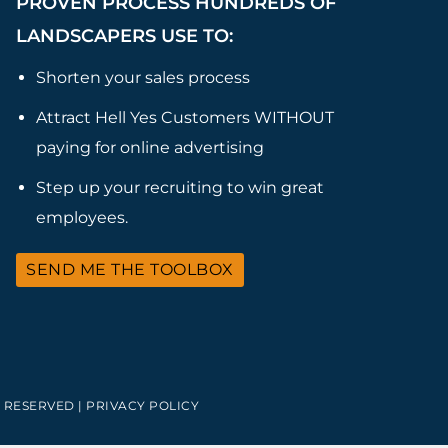
PROVEN PROCESS HUNDREDS OF
LANDSCAPERS USE TO:
Shorten your sales process
Attract Hell Yes Customers WITHOUT
paying for online advertising
Step up your recruiting to win great
employees.
SEND ME THE TOOLBOX
 RESERVED |
PRIVACY POLICY