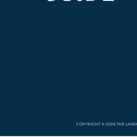
COPYRIGHT © 2026 THE LAND