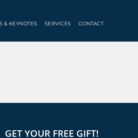
 & KEYNOTES
SERVICES
CONTACT
GET YOUR FREE GIFT!