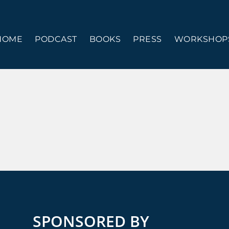
HOME
PODCAST
BOOKS
PRESS
WORKSHOPS
SPONSORED BY