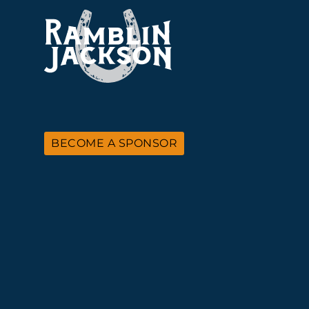
BECOME A SPONSOR