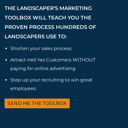
THE LANDSCAPER’S MARKETING
TOOLBOX WILL TEACH YOU THE
PROVEN PROCESS HUNDREDS OF
LANDSCAPERS USE TO:
Shorten your sales process
Attract Hell Yes Customers WITHOUT
paying for online advertising
Step up your recruiting to win great
employees.
SEND ME THE TOOLBOX