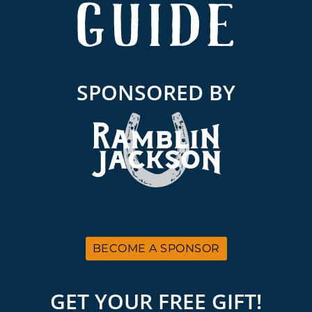
SPONSORED BY
BECOME A SPONSOR
GET YOUR FREE GIFT!