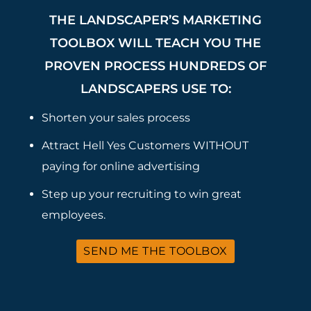
THE LANDSCAPER’S MARKETING
TOOLBOX WILL TEACH YOU THE
PROVEN PROCESS HUNDREDS OF
LANDSCAPERS USE TO:
Shorten your sales process
Attract Hell Yes Customers WITHOUT
paying for online advertising
Step up your recruiting to win great
employees.
SEND ME THE TOOLBOX