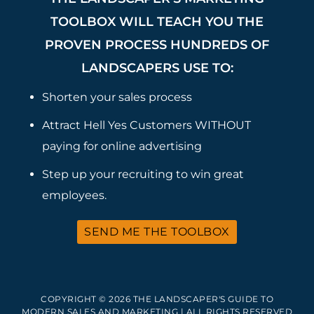
TOOLBOX WILL TEACH YOU THE
PROVEN PROCESS HUNDREDS OF
LANDSCAPERS USE TO:
Shorten your sales process
Attract Hell Yes Customers WITHOUT
paying for online advertising
Step up your recruiting to win great
employees.
SEND ME THE TOOLBOX
COPYRIGHT © 2026 THE LANDSCAPER'S GUIDE TO
MODERN SALES AND MARKETING | ALL RIGHTS RESERVED