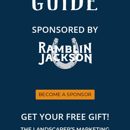
SPONSORED BY
BECOME A SPONSOR
GET YOUR FREE GIFT!
THE LANDSCAPER’S MARKETING