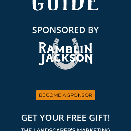
SPONSORED BY
BECOME A SPONSOR
GET YOUR FREE GIFT!
THE LANDSCAPER’S MARKETING