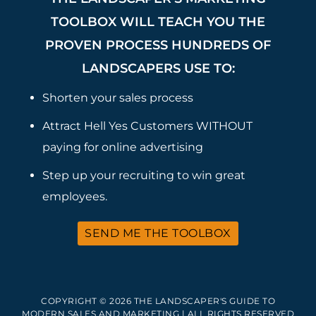
TOOLBOX WILL TEACH YOU THE
PROVEN PROCESS HUNDREDS OF
LANDSCAPERS USE TO:
Shorten your sales process
Attract Hell Yes Customers WITHOUT
paying for online advertising
Step up your recruiting to win great
employees.
SEND ME THE TOOLBOX
COPYRIGHT © 2026 THE LANDSCAPER'S GUIDE TO
MODERN SALES AND MARKETING | ALL RIGHTS RESERVED