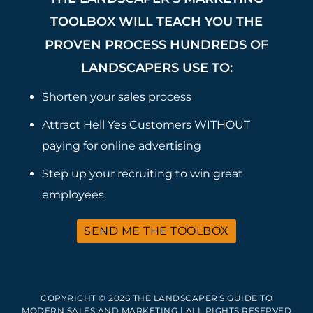
TOOLBOX WILL TEACH YOU THE
PROVEN PROCESS HUNDREDS OF
LANDSCAPERS USE TO:
Shorten your sales process
Attract Hell Yes Customers WITHOUT
paying for online advertising
Step up your recruiting to win great
employees.
SEND ME THE TOOLBOX
COPYRIGHT © 2026 THE LANDSCAPER'S GUIDE TO
MODERN SALES AND MARKETING | ALL RIGHTS RESERVED