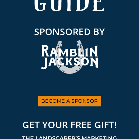
SPONSORED BY
BECOME A SPONSOR
GET YOUR FREE GIFT!
THE LANDSCAPER’S MARKETING