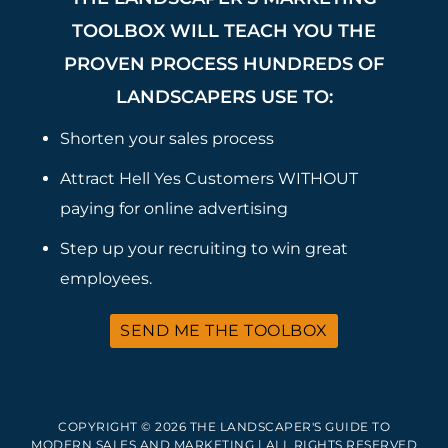
TOOLBOX WILL TEACH YOU THE
PROVEN PROCESS HUNDREDS OF
LANDSCAPERS USE TO:
Shorten your sales process
Attract Hell Yes Customers WITHOUT
paying for online advertising
Step up your recruiting to win great
employees.
SEND ME THE TOOLBOX
COPYRIGHT © 2026 THE LANDSCAPER'S GUIDE TO
MODERN SALES AND MARKETING | ALL RIGHTS RESERVED