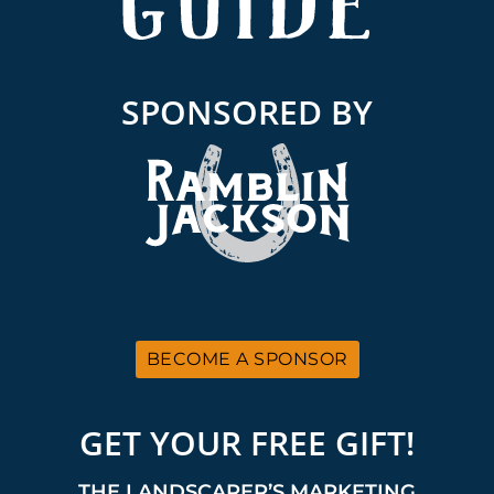
SPONSORED BY
BECOME A SPONSOR
GET YOUR FREE GIFT!
THE LANDSCAPER’S MARKETING