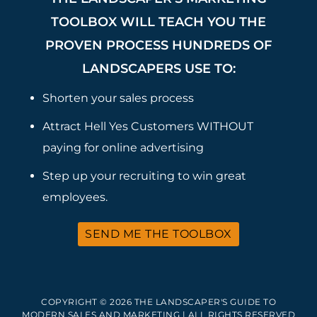
TOOLBOX WILL TEACH YOU THE
PROVEN PROCESS HUNDREDS OF
LANDSCAPERS USE TO:
Shorten your sales process
Attract Hell Yes Customers WITHOUT
paying for online advertising
Step up your recruiting to win great
employees.
SEND ME THE TOOLBOX
COPYRIGHT © 2026 THE LANDSCAPER'S GUIDE TO
MODERN SALES AND MARKETING | ALL RIGHTS RESERVED