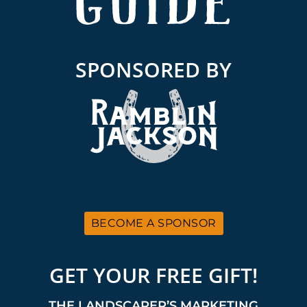
SPONSORED BY
BECOME A SPONSOR
GET YOUR FREE GIFT!
THE LANDSCAPER’S MARKETING