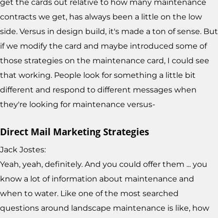
get the cards out relative to how many maintenance
contracts we get, has always been a little on the low
side. Versus in design build, it's made a ton of sense. But
if we modify the card and maybe introduced some of
those strategies on the maintenance card, I could see
that working. People look for something a little bit
different and respond to different messages when
they're looking for maintenance versus-
Direct Mail Marketing Strategies
Jack Jostes:
Yeah, yeah, definitely. And you could offer them ... you
know a lot of information about maintenance and
when to water. Like one of the most searched
questions around landscape maintenance is like, how