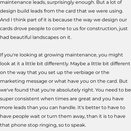
maintenance leads, surprisingly enough. But a lot of
design build leads from the card that we were using.
And I think part of it is because the way we design our
cards drove people to come to us for construction, just
had beautiful landscapes on it.
If you're looking at growing maintenance, you might
look at it a little bit differently. Maybe a little bit different
on the way that you set up the verbiage or the
marketing message or what have you on the card. But
we've found that you're absolutely right. You need to be
super consistent when times are great and you have
more leads than you can handle. It's better to have to
have people wait or turn them away, than it is to have
that phone stop ringing, so to speak.