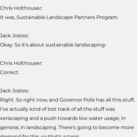
Chris Holthouser:
It was, Sustainable Landscape Partners Program.
Jack Jostes:
Okay. So it's about sustainable landscaping-
Chris Holthouser:
Correct.
Jack Jostes:
Right. So right now, and Governor Polis has all this stuff,
I've actually kind of lost track of all the stuff was
xeriscaping and a push towards low water usage, in
general, in landscaping. There's going to become more
demand for this, so that's a topic