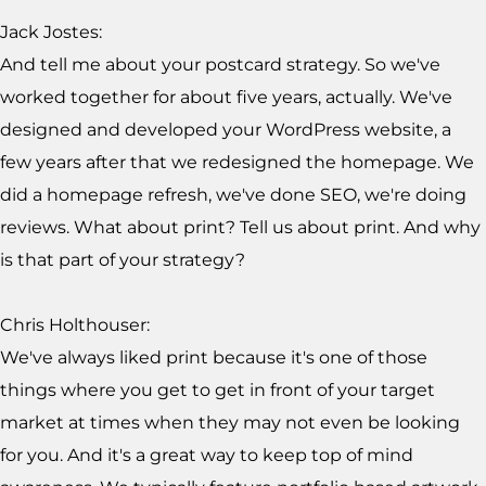
Jack Jostes:
And tell me about your postcard strategy. So we've
worked together for about five years, actually. We've
designed and developed your WordPress website, a
few years after that we redesigned the homepage. We
did a homepage refresh, we've done SEO, we're doing
reviews. What about print? Tell us about print. And why
is that part of your strategy?
Chris Holthouser:
We've always liked print because it's one of those
things where you get to get in front of your target
market at times when they may not even be looking
for you. And it's a great way to keep top of mind