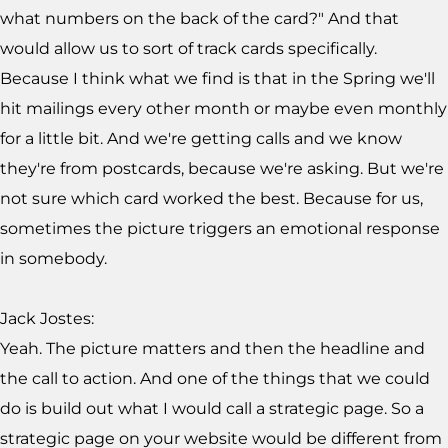
what numbers on the back of the card?" And that
would allow us to sort of track cards specifically.
Because I think what we find is that in the Spring we'll
hit mailings every other month or maybe even monthly
for a little bit. And we're getting calls and we know
they're from postcards, because we're asking. But we're
not sure which card worked the best. Because for us,
sometimes the picture triggers an emotional response
in somebody.
Jack Jostes:
Yeah. The picture matters and then the headline and
the call to action. And one of the things that we could
do is build out what I would call a strategic page. So a
strategic page on your website would be different from