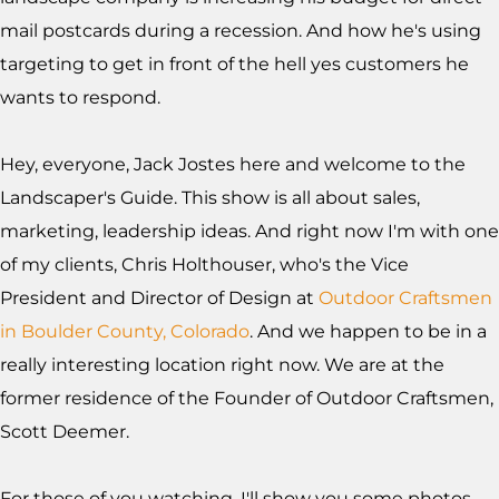
mail postcards during a recession. And how he's using
targeting to get in front of the hell yes customers he
wants to respond.
Hey, everyone, Jack Jostes here and welcome to the
Landscaper's Guide. This show is all about sales,
marketing, leadership ideas. And right now I'm with one
of my clients, Chris Holthouser, who's the Vice
President and Director of Design at
Outdoor Craftsmen
in Boulder County, Colorado
. And we happen to be in a
really interesting location right now. We are at the
former residence of the Founder of Outdoor Craftsmen,
Scott Deemer.
For those of you watching, I'll show you some photos.