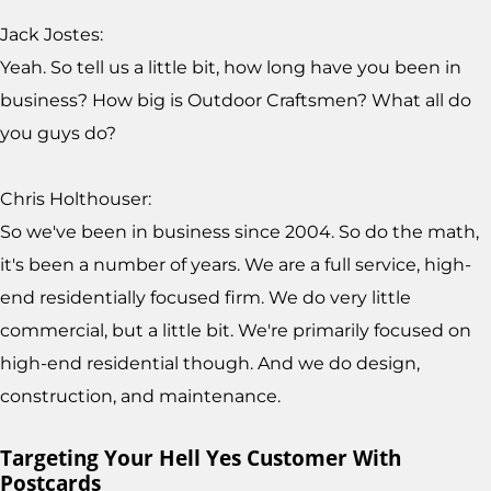
Jack Jostes:
Yeah. So tell us a little bit, how long have you been in
business? How big is Outdoor Craftsmen? What all do
you guys do?
Chris Holthouser:
So we've been in business since 2004. So do the math,
it's been a number of years. We are a full service, high-
end residentially focused firm. We do very little
commercial, but a little bit. We're primarily focused on
high-end residential though. And we do design,
construction, and maintenance.
Targeting Your Hell Yes Customer With
Postcards