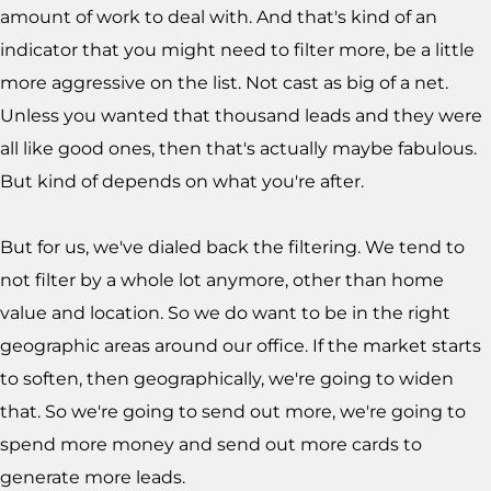
amount of work to deal with. And that's kind of an
indicator that you might need to filter more, be a little
more aggressive on the list. Not cast as big of a net.
Unless you wanted that thousand leads and they were
all like good ones, then that's actually maybe fabulous.
But kind of depends on what you're after.
But for us, we've dialed back the filtering. We tend to
not filter by a whole lot anymore, other than home
value and location. So we do want to be in the right
geographic areas around our office. If the market starts
to soften, then geographically, we're going to widen
that. So we're going to send out more, we're going to
spend more money and send out more cards to
generate more leads.