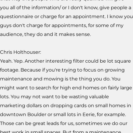
you all of the information/ or I don't know, give people a
questionnaire or charge for an appointment. I know you
guys don't charge for appointments, for some of my
audience, they do and it makes sense.
Chris Holthouser:
Yeah. Yep. Another interesting filter could be lot square
footage. Because if you're trying to focus on growing
maintenance and mowing is the thing you do. You
might want to search for high end homes on fairly large
lots. You may not want to be wasting valuable
marketing dollars on dropping cards on small homes in
downtown Boulder or small lots in Eerie, for example.
Those can be great leads for us, sometimes we do our
best work in small spaces. But from a maintenance