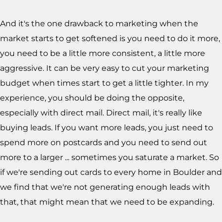
And it's the one drawback to marketing when the
market starts to get softened is you need to do it more,
you need to be a little more consistent, a little more
aggressive. It can be very easy to cut your marketing
budget when times start to get a little tighter. In my
experience, you should be doing the opposite,
especially with direct mail. Direct mail, it's really like
buying leads. If you want more leads, you just need to
spend more on postcards and you need to send out
more to a larger ... sometimes you saturate a market. So
if we're sending out cards to every home in Boulder and
we find that we're not generating enough leads with
that, that might mean that we need to be expanding.