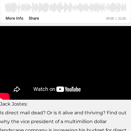
Jack Jostes:
Is direct mail dead? Or is it alive and thriving? Find out
why the vice president of a multimillion dollar
landscape company is increasing his budget for direct