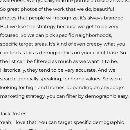
awareness. We typically feature portfolio based artwork.
So great photos of the work that we do, beautiful
photos that people will recognize, it's always branded.
But we like the strategy because we get to be very
focused. So we can pick specific neighborhoods,
specific target areas. It's kind of even creepy what you
can find as far as demographics on your client base. So
the list can be filtered as much as we want it to be.
Historically, they tend to be very accurate. And we
search, generally speaking, for home values. So we're
looking for high end homes, depending on anybody's
marketing strategy, you can filter by demographic easy.
Jack Jostes:
Yeah, I love that. You can target specific demographic