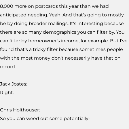
8,000 more on postcards this year than we had
anticipated needing. Yeah. And that's going to mostly
be by doing broader mailings. It's interesting because
there are so many demographics you can filter by. You
can filter by homeowner's income, for example. But I've
found that's a tricky filter because sometimes people
with the most money don't necessarily have that on
record.
Jack Jostes:
Right.
Chris Holthouser:
So you can weed out some potentially-