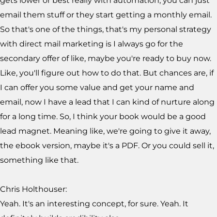
gets lower or best really with automation, you can just
email them stuff or they start getting a monthly email.
So that's one of the things, that's my personal strategy
with direct mail marketing is I always go for the
secondary offer of like, maybe you're ready to buy now.
Like, you'll figure out how to do that. But chances are, if
I can offer you some value and get your name and
email, now I have a lead that I can kind of nurture along
for a long time. So, I think your book would be a good
lead magnet. Meaning like, we're going to give it away,
the ebook version, maybe it's a PDF. Or you could sell it,
something like that.
Chris Holthouser:
Yeah. It's an interesting concept, for sure. Yeah. It