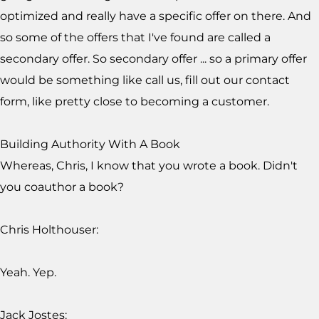
optimized and really have a specific offer on there. And
so some of the offers that I've found are called a
secondary offer. So secondary offer ... so a primary offer
would be something like call us, fill out our contact
form, like pretty close to becoming a customer.
Building Authority With A Book
Whereas, Chris, I know that you wrote a book. Didn't
you coauthor a book?
Chris Holthouser:
Yeah. Yep.
Jack Jostes: