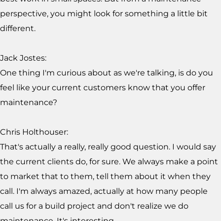
perspective, you might look for something a little bit
different.
Jack Jostes:
One thing I'm curious about as we're talking, is do you
feel like your current customers know that you offer
maintenance?
Chris Holthouser:
That's actually a really, really good question. I would say
the current clients do, for sure. We always make a point
to market that to them, tell them about it when they
call. I'm always amazed, actually at how many people
call us for a build project and don't realize we do
maintenance. It's interesting.