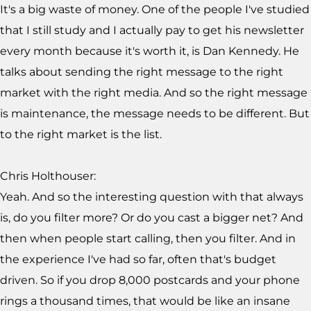
It's a big waste of money. One of the people I've studied
that I still study and I actually pay to get his newsletter
every month because it's worth it, is Dan Kennedy. He
talks about sending the right message to the right
market with the right media. And so the right message
is maintenance, the message needs to be different. But
to the right market is the list.
Chris Holthouser:
Yeah. And so the interesting question with that always
is, do you filter more? Or do you cast a bigger net? And
then when people start calling, then you filter. And in
the experience I've had so far, often that's budget
driven. So if you drop 8,000 postcards and your phone
rings a thousand times, that would be like an insane