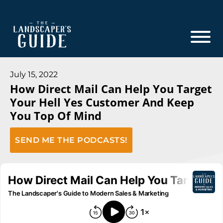
Skip
Skip
to
to
main
footer
content
The
The
Landscaper's
Landscaper's
July 15, 2022
Guide
How Direct Mail Can Help You Target
Guide
Your Hell Yes Customer And Keep
to
You Top Of Mind
Modern
Sales
SEND ME THE PODCASTS!
and
Marketing