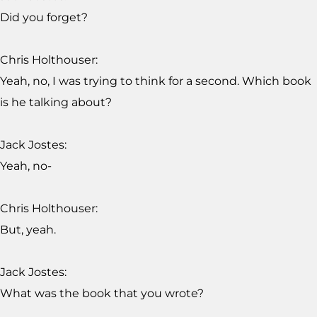
Did you forget?
Chris Holthouser:
Yeah, no, I was trying to think for a second. Which book
is he talking about?
Jack Jostes:
Yeah, no-
Chris Holthouser:
But, yeah.
Jack Jostes:
What was the book that you wrote?