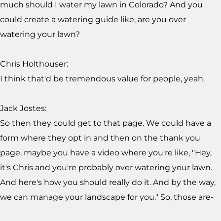
much should I water my lawn in Colorado? And you
could create a watering guide like, are you over
watering your lawn?
Chris Holthouser:
I think that'd be tremendous value for people, yeah.
Jack Jostes:
So then they could get to that page. We could have a
form where they opt in and then on the thank you
page, maybe you have a video where you're like, "Hey,
it's Chris and you're probably over watering your lawn.
And here's how you should really do it. And by the way,
we can manage your landscape for you." So, those are-