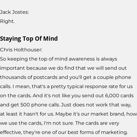
Jack Jostes:
Right.
Staying Top Of Mind
Chris Holthouser:
So keeping the top of mind awareness is always
important because we do find that we will send out
thousands of postcards and you'll get a couple phone
calls. I mean, that's a pretty typical response rate for us
on the cards. And it's not like you send out 6,000 cards
and get 500 phone calls. Just does not work that way,
at least it hasn't for us. Maybe it's our market brand, how
we use the cards, I'm not sure. The cards are very
effective, they're one of our best forms of marketing.