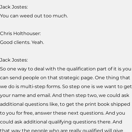
Jack Jostes:
You can weed out too much.
Chris Holthouser:
Good clients. Yeah.
Jack Jostes:
So one way to deal with the qualification part of it is you
can send people on that strategic page. One thing that
we do is multi-step forms. So step one is we want to get
your name and email. And then step two, we could ask
additional questions like, to get the print book shipped
to you for free, answer these next questions. And you
could ask additional qualifying questions there. And
that way the people who are really qualified will give