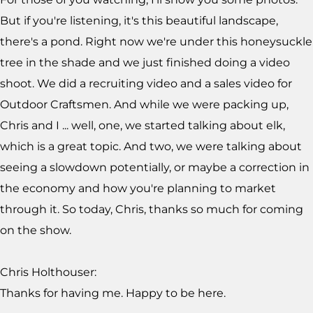
But if you're listening, it's this beautiful landscape,
there's a pond. Right now we're under this honeysuckle
tree in the shade and we just finished doing a video
shoot. We did a recruiting video and a sales video for
Outdoor Craftsmen. And while we were packing up,
Chris and I ... well, one, we started talking about elk,
which is a great topic. And two, we were talking about
seeing a slowdown potentially, or maybe a correction in
the economy and how you're planning to market
through it. So today, Chris, thanks so much for coming
on the show.
Chris Holthouser:
Thanks for having me. Happy to be here.