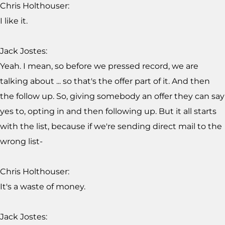
Chris Holthouser:
I like it.
Jack Jostes:
Yeah. I mean, so before we pressed record, we are
talking about ... so that's the offer part of it. And then
the follow up. So, giving somebody an offer they can say
yes to, opting in and then following up. But it all starts
with the list, because if we're sending direct mail to the
wrong list-
Chris Holthouser:
It's a waste of money.
Jack Jostes: