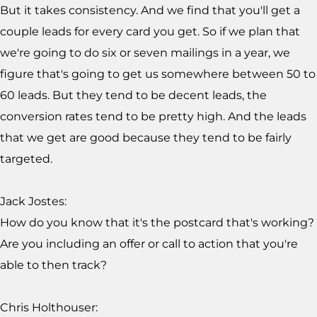
But it takes consistency. And we find that you'll get a
couple leads for every card you get. So if we plan that
we're going to do six or seven mailings in a year, we
figure that's going to get us somewhere between 50 to
60 leads. But they tend to be decent leads, the
conversion rates tend to be pretty high. And the leads
that we get are good because they tend to be fairly
targeted.
Jack Jostes:
How do you know that it's the postcard that's working?
Are you including an offer or call to action that you're
able to then track?
Chris Holthouser: