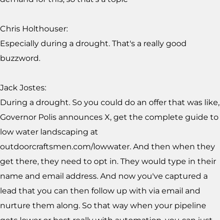
Chris Holthouser:
Especially during a drought. That's a really good
buzzword.
Jack Jostes:
During a drought. So you could do an offer that was like,
Governor Polis announces X, get the complete guide to
low water landscaping at
outdoorcraftsmen.com/lowwater. And then when they
get there, they need to opt in. They would type in their
name and email address. And now you've captured a
lead that you can then follow up with via email and
nurture them along. So that way when your pipeline