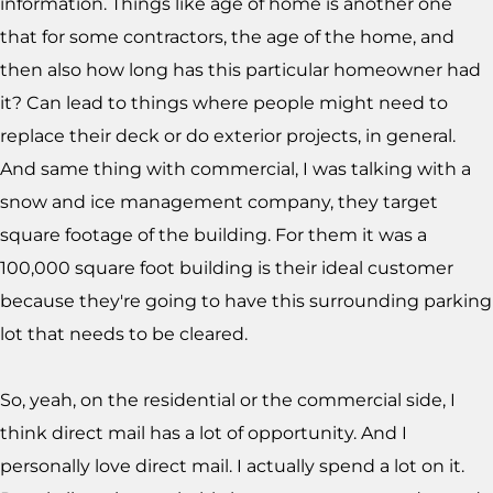
information. Things like age of home is another one
that for some contractors, the age of the home, and
then also how long has this particular homeowner had
it? Can lead to things where people might need to
replace their deck or do exterior projects, in general.
And same thing with commercial, I was talking with a
snow and ice management company, they target
square footage of the building. For them it was a
100,000 square foot building is their ideal customer
because they're going to have this surrounding parking
lot that needs to be cleared.
So, yeah, on the residential or the commercial side, I
think direct mail has a lot of opportunity. And I
personally love direct mail. I actually spend a lot on it.