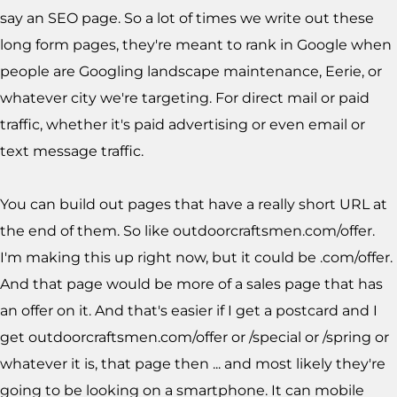
say an SEO page. So a lot of times we write out these
long form pages, they're meant to rank in Google when
people are Googling landscape maintenance, Eerie, or
whatever city we're targeting. For direct mail or paid
traffic, whether it's paid advertising or even email or
text message traffic.
You can build out pages that have a really short URL at
the end of them. So like outdoorcraftsmen.com/offer.
I'm making this up right now, but it could be .com/offer.
And that page would be more of a sales page that has
an offer on it. And that's easier if I get a postcard and I
get outdoorcraftsmen.com/offer or /special or /spring or
whatever it is, that page then ... and most likely they're
going to be looking on a smartphone. It can mobile