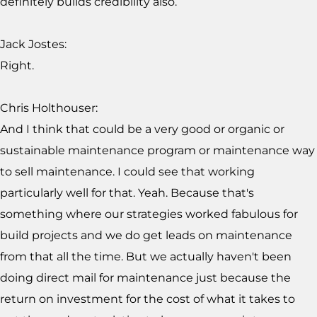
definitely builds credibility also.
Jack Jostes:
Right.
Chris Holthouser:
And I think that could be a very good or organic or
sustainable maintenance program or maintenance way
to sell maintenance. I could see that working
particularly well for that. Yeah. Because that's
something where our strategies worked fabulous for
build projects and we do get leads on maintenance
from that all the time. But we actually haven't been
doing direct mail for maintenance just because the
return on investment for the cost of what it takes to