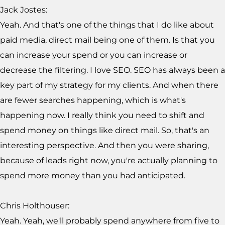
Jack Jostes:
Yeah. And that's one of the things that I do like about
paid media, direct mail being one of them. Is that you
can increase your spend or you can increase or
decrease the filtering. I love SEO. SEO has always been a
key part of my strategy for my clients. And when there
are fewer searches happening, which is what's
happening now. I really think you need to shift and
spend money on things like direct mail. So, that's an
interesting perspective. And then you were sharing,
because of leads right now, you're actually planning to
spend more money than you had anticipated.
Chris Holthouser:
Yeah. Yeah, we'll probably spend anywhere from five to