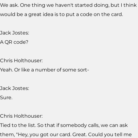
We ask. One thing we haven't started doing, but I think
would be a great idea is to put a code on the card.
Jack Jostes:
A QR code?
Chris Holthouser:
Yeah. Or like a number of some sort-
Jack Jostes:
Sure.
Chris Holthouser:
Tied to the list. So that if somebody calls, we can ask
them, "Hey, you got our card. Great. Could you tell me