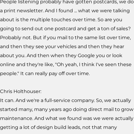
People listening probably have gotten postcards, we do
a print newsletter. And I found ... what we were talking
about is the multiple touches over time. So are you
going to send out one postcard and get a ton of sales?
Probably not. But if you mail to the same list over time,
and then they see your vehicles and then they hear
about you. And then when they Google you or look
online and they're like, "Oh yeah, I think I've seen these
people." It can really pay off over time.
Chris Holthouser:
It can. And we're a full-service company. So, we actually
started many, many years ago doing direct mail to grow
maintenance. And what we found was we were actually
getting a lot of design build leads, not that many