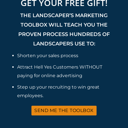
GET YOUR FREE GIFT!
THE LANDSCAPER’S MARKETING
TOOLBOX WILL TEACH YOU THE
PROVEN PROCESS HUNDREDS OF
LANDSCAPERS USE TO:
Shorten your sales process
Attract Hell Yes Customers WITHOUT
paying for online advertising
Step up your recruiting to win great
employees.
SEND ME THE TOOLBOX