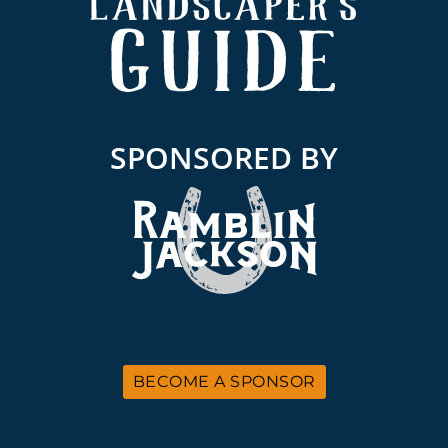
SPONSORED BY
BECOME A SPONSOR