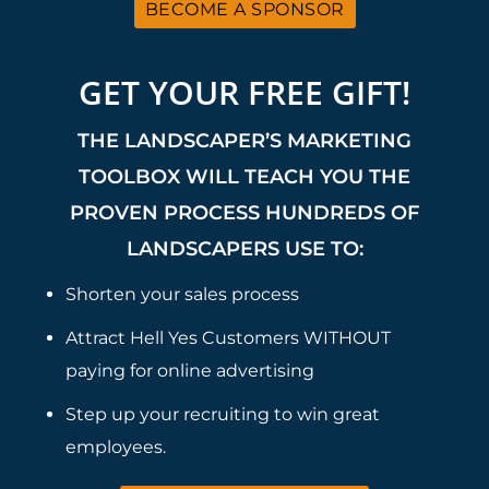
BECOME A SPONSOR
GET YOUR FREE GIFT!
THE LANDSCAPER’S MARKETING
TOOLBOX WILL TEACH YOU THE
PROVEN PROCESS HUNDREDS OF
LANDSCAPERS USE TO:
Shorten your sales process
Attract Hell Yes Customers WITHOUT
paying for online advertising
Step up your recruiting to win great
employees.