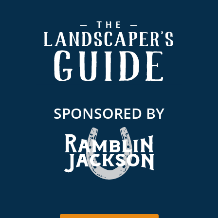
Footer
SPONSORED BY