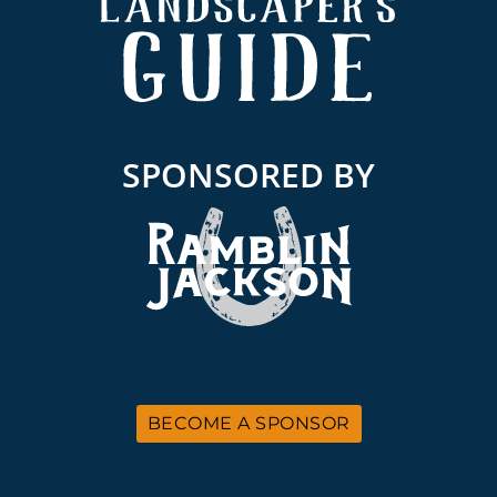
SPONSORED BY
BECOME A SPONSOR