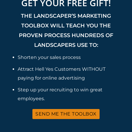
GET YOUR FREE GIFT!
THE LANDSCAPER’S MARKETING
TOOLBOX WILL TEACH YOU THE
PROVEN PROCESS HUNDREDS OF
LANDSCAPERS USE TO:
Shorten your sales process
Attract Hell Yes Customers WITHOUT
paying for online advertising
Step up your recruiting to win great
employees.
SEND ME THE TOOLBOX