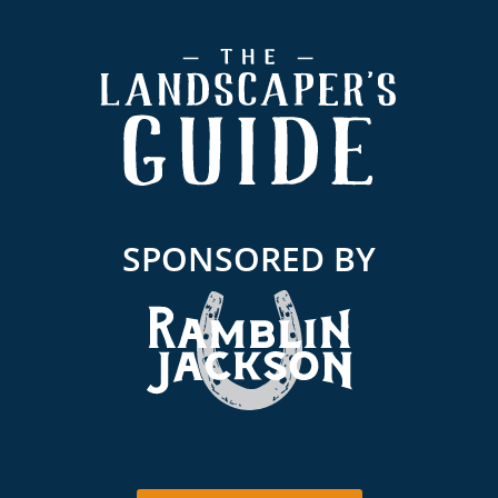
Footer
SPONSORED BY