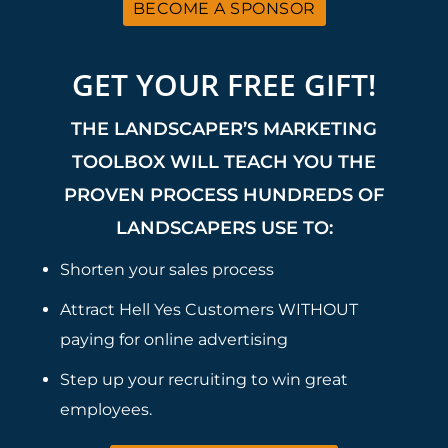
BECOME A SPONSOR
GET YOUR FREE GIFT!
THE LANDSCAPER’S MARKETING
TOOLBOX WILL TEACH YOU THE
PROVEN PROCESS HUNDREDS OF
LANDSCAPERS USE TO:
Shorten your sales process
Attract Hell Yes Customers WITHOUT
paying for online advertising
Step up your recruiting to win great
employees.