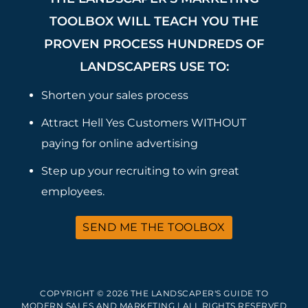
TOOLBOX WILL TEACH YOU THE
PROVEN PROCESS HUNDREDS OF
LANDSCAPERS USE TO:
Shorten your sales process
Attract Hell Yes Customers WITHOUT
paying for online advertising
Step up your recruiting to win great
employees.
SEND ME THE TOOLBOX
COPYRIGHT © 2026 THE LANDSCAPER'S GUIDE TO
MODERN SALES AND MARKETING | ALL RIGHTS RESERVED