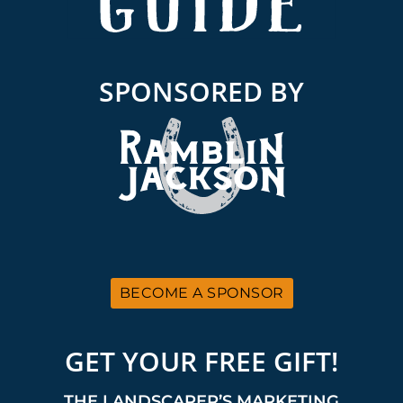
SPONSORED BY
BECOME A SPONSOR
GET YOUR FREE GIFT!
THE LANDSCAPER’S MARKETING