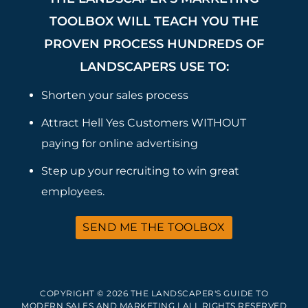
TOOLBOX WILL TEACH YOU THE
PROVEN PROCESS HUNDREDS OF
LANDSCAPERS USE TO:
Shorten your sales process
Attract Hell Yes Customers WITHOUT
paying for online advertising
Step up your recruiting to win great
employees.
SEND ME THE TOOLBOX
COPYRIGHT © 2026 THE LANDSCAPER'S GUIDE TO
MODERN SALES AND MARKETING | ALL RIGHTS RESERVED