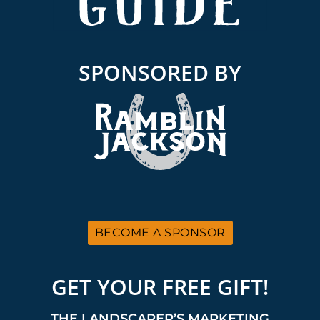
SPONSORED BY
BECOME A SPONSOR
GET YOUR FREE GIFT!
THE LANDSCAPER’S MARKETING