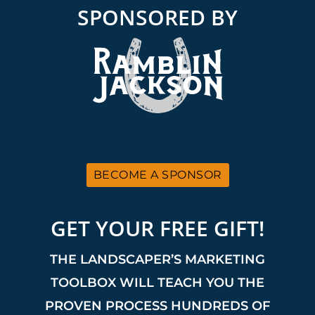
SPONSORED BY
BECOME A SPONSOR
GET YOUR FREE GIFT!
THE LANDSCAPER’S MARKETING
TOOLBOX WILL TEACH YOU THE
PROVEN PROCESS HUNDREDS OF