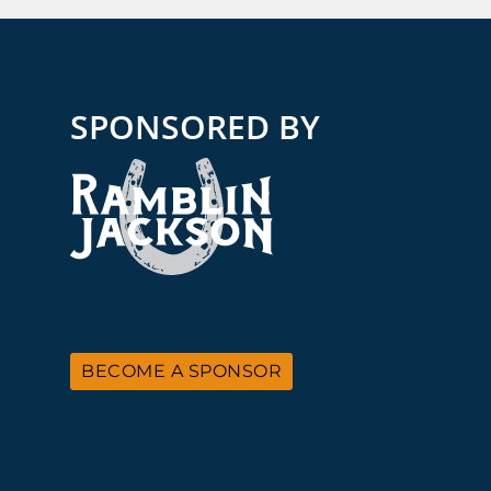
SPONSORED BY
BECOME A SPONSOR