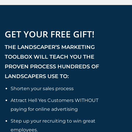
GET YOUR FREE GIFT!
THE LANDSCAPER’S MARKETING
TOOLBOX WILL TEACH YOU THE
PROVEN PROCESS HUNDREDS OF
LANDSCAPERS USE TO:
Shorten your sales process
Attract Hell Yes Customers WITHOUT
paying for online advertising
Step up your recruiting to win great
employees.