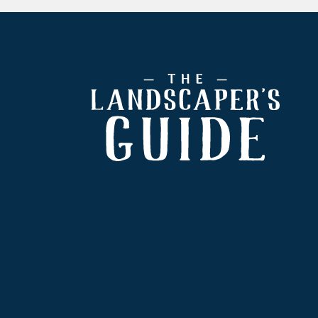
Footer