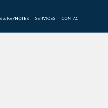
 & KEYNOTES
SERVICES
CONTACT