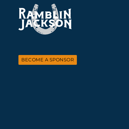
BECOME A SPONSOR