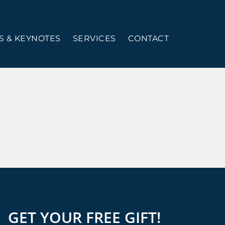
 & KEYNOTES
SERVICES
CONTACT
GET YOUR FREE GIFT!