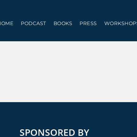
HOME
PODCAST
BOOKS
PRESS
WORKSHOPS
SPONSORED BY