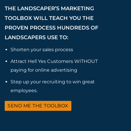
THE LANDSCAPER’S MARKETING
TOOLBOX WILL TEACH YOU THE
PROVEN PROCESS HUNDREDS OF
LANDSCAPERS USE TO:
Shorten your sales process
Attract Hell Yes Customers WITHOUT
paying for online advertising
Step up your recruiting to win great
employees.
SEND ME THE TOOLBOX