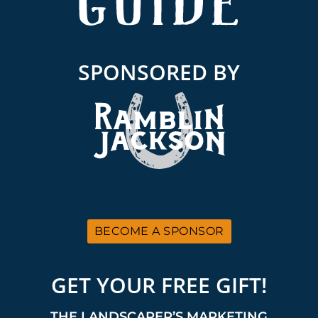
SPONSORED BY
BECOME A SPONSOR
GET YOUR FREE GIFT!
THE LANDSCAPER’S MARKETING