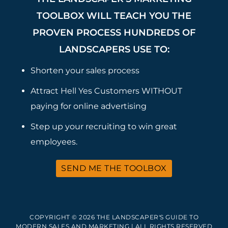
TOOLBOX WILL TEACH YOU THE
PROVEN PROCESS HUNDREDS OF
LANDSCAPERS USE TO:
Shorten your sales process
Attract Hell Yes Customers WITHOUT
paying for online advertising
Step up your recruiting to win great
employees.
SEND ME THE TOOLBOX
COPYRIGHT © 2026 THE LANDSCAPER'S GUIDE TO
MODERN SALES AND MARKETING | ALL RIGHTS RESERVED