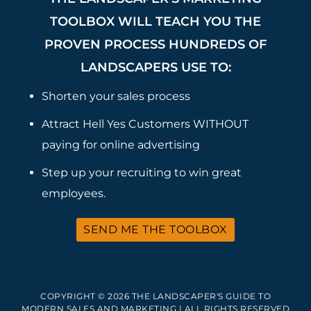
TOOLBOX WILL TEACH YOU THE
PROVEN PROCESS HUNDREDS OF
LANDSCAPERS USE TO:
Shorten your sales process
Attract Hell Yes Customers WITHOUT
paying for online advertising
Step up your recruiting to win great
employees.
SEND ME THE TOOLBOX
COPYRIGHT © 2026 THE LANDSCAPER'S GUIDE TO
MODERN SALES AND MARKETING | ALL RIGHTS RESERVED