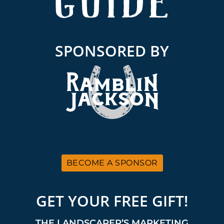
SPONSORED BY
BECOME A SPONSOR
GET YOUR FREE GIFT!
THE LANDSCAPER’S MARKETING