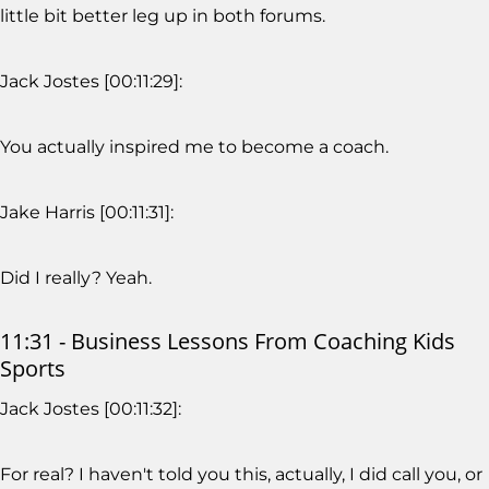
little bit better leg up in both forums.
Jack Jostes [00:11:29]:
You actually inspired me to become a coach.
Jake Harris [00:11:31]:
Did I really? Yeah.
11:31 - Business Lessons From Coaching Kids
Sports
Jack Jostes [00:11:32]:
For real? I haven't told you this, actually, I did call you, or