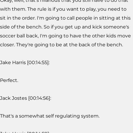
Okay, well, that's hilarious that you still have to do that
with them. The rule is if you want to play, you need to
sit in the order. I'm going to call people in sitting at this
side of the bench. So if you get up and kick someone's
soccer ball back, I'm going to have the other kids move
closer. They're going to be at the back of the bench.
Jake Harris [00:14:55]:
Perfect.
Jack Jostes [00:14:56]:
That's a somewhat self regulating system.