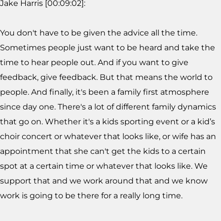
Jake Harris [00:09:02]:
You don't have to be given the advice all the time.
Sometimes people just want to be heard and take the
time to hear people out. And if you want to give
feedback, give feedback. But that means the world to
people. And finally, it's been a family first atmosphere
since day one. There's a lot of different family dynamics
that go on. Whether it's a kids sporting event or a kid’s
choir concert or whatever that looks like, or wife has an
appointment that she can't get the kids to a certain
spot at a certain time or whatever that looks like. We
support that and we work around that and we know
work is going to be there for a really long time.