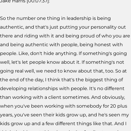
Jake Harris [00:07:37]:
So the number one thing in leadership is being
authentic, and that's just putting your personality out
there and riding with it and being proud of who you are
and being authentic with people, being honest with
people. Like, don't hide anything. If something's going
well, let's let people know about it. If something's not
going real well, we need to know about that, too. So at
the end of the day, I think that's the biggest thing of
developing relationships with people. It's no different
than working with a client sometimes. And obviously,
when you've been working with somebody for 20 plus
years, you've seen their kids grow up, and he's seen my
kids grow up and a few different things like that. And I