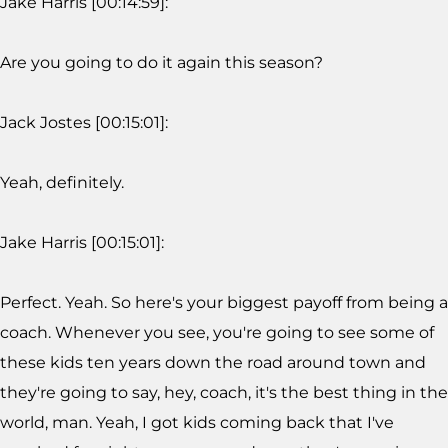
Jake Harris [00:14:59]:
Are you going to do it again this season?
Jack Jostes [00:15:01]:
Yeah, definitely.
Jake Harris [00:15:01]:
Perfect. Yeah. So here's your biggest payoff from being a
coach. Whenever you see, you're going to see some of
these kids ten years down the road around town and
they're going to say, hey, coach, it's the best thing in the
world, man. Yeah, I got kids coming back that I've