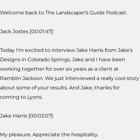
Welcome back to The Landscaper's Guide Podcast.
Jack Jostes [00:01:47]:
Today I'm excited to interview Jake Harris from Jake's
Designs in Colorado Springs. Jake and I have been
working together for over six years as a client at
Ramblin Jackson. We just interviewed a really cool story
about some of your results. And Jake, thanks for
coming to Lyons.
Jake Harris [00:02:07]:
My pleasure. Appreciate the hospitality.