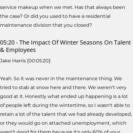
service makeup when we met. Has that always been
the case? Or did you used to have a residential
maintenance division that you closed?
05:20 - The Impact Of Winter Seasons On Talent
& Employees
Jake Harris [00:05:20]:
Yeah. So it was never in the maintenance thing. We
tried to stab at snow here and there. We weren't very
good at it. Honestly what ended up happening is a lot
of people left during the wintertime, so I wasn't able to
retain a lot of the talent that we had already developed,
or they would go on attached unemployment, which
wasn't good for them because it's only 60% of your