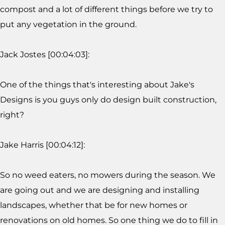
compost and a lot of different things before we try to
put any vegetation in the ground.
Jack Jostes [00:04:03]:
One of the things that's interesting about Jake's
Designs is you guys only do design built construction,
right?
Jake Harris [00:04:12]:
So no weed eaters, no mowers during the season. We
are going out and we are designing and installing
landscapes, whether that be for new homes or
renovations on old homes. So one thing we do to fill in