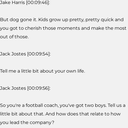
Jake Harris [00:09:46]:
But dog gone it. Kids grow up pretty, pretty quick and
you got to cherish those moments and make the most
out of those.
Jack Jostes [00:09:54]:
Tell me a little bit about your own life.
Jack Jostes [00:09:56]:
So you're a football coach, you've got two boys. Tell us a
little bit about that. And how does that relate to how
you lead the company?