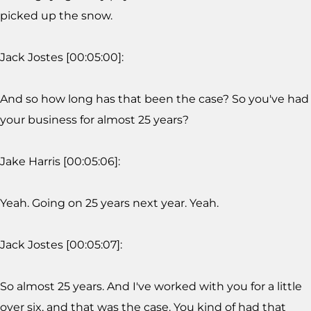
picked up the snow.
Jack Jostes [00:05:00]:
And so how long has that been the case? So you've had
your business for almost 25 years?
Jake Harris [00:05:06]:
Yeah. Going on 25 years next year. Yeah.
Jack Jostes [00:05:07]:
So almost 25 years. And I've worked with you for a little
over six, and that was the case. You kind of had that