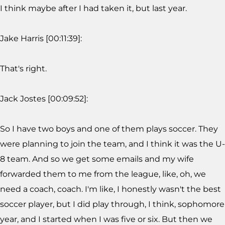
I think maybe after I had taken it, but last year.
Jake Harris [00:11:39]:
That's right.
Jack Jostes [00:09:52]:
So I have two boys and one of them plays soccer. They
were planning to join the team, and I think it was the U-
8 team. And so we get some emails and my wife
forwarded them to me from the league, like, oh, we
need a coach, coach. I'm like, I honestly wasn't the best
soccer player, but I did play through, I think, sophomore
year, and I started when I was five or six. But then we