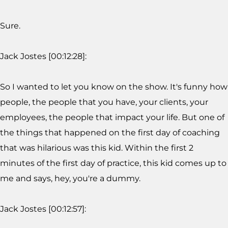
Sure.
Jack Jostes [00:12:28]:
So I wanted to let you know on the show. It's funny how
people, the people that you have, your clients, your
employees, the people that impact your life. But one of
the things that happened on the first day of coaching
that was hilarious was this kid. Within the first 2
minutes of the first day of practice, this kid comes up to
me and says, hey, you're a dummy.
Jack Jostes [00:12:57]: