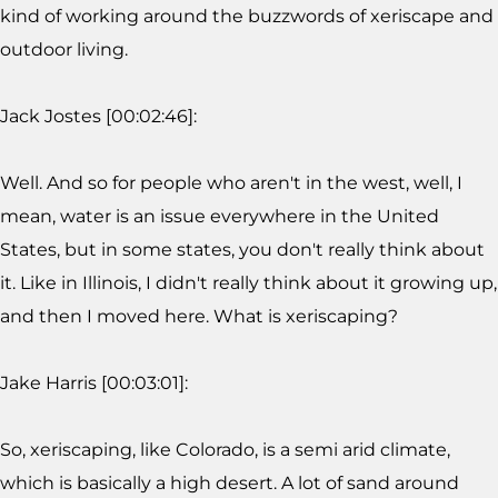
kind of working around the buzzwords of xeriscape and
outdoor living.
Jack Jostes [00:02:46]:
Well. And so for people who aren't in the west, well, I
mean, water is an issue everywhere in the United
States, but in some states, you don't really think about
it. Like in Illinois, I didn't really think about it growing up,
and then I moved here. What is xeriscaping?
Jake Harris [00:03:01]:
So, xeriscaping, like Colorado, is a semi arid climate,
which is basically a high desert. A lot of sand around