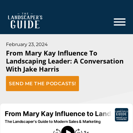
Skip
Skip
to
to
main
footer
content
The
The
Landscaper's
Landscaper's
February 23, 2024
Guide
From Mary Kay Influence To
Guide
Landscaping Leader: A Conversation
to
With Jake Harris
Modern
Sales
SEND ME THE PODCASTS!
and
Marketing