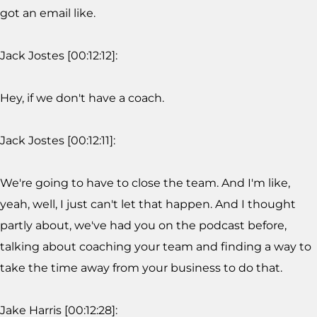
got an email like.
Jack Jostes [00:12:12]:
Hey, if we don't have a coach.
Jack Jostes [00:12:11]:
We're going to have to close the team. And I'm like,
yeah, well, I just can't let that happen. And I thought
partly about, we've had you on the podcast before,
talking about coaching your team and finding a way to
take the time away from your business to do that.
Jake Harris [00:12:28]: