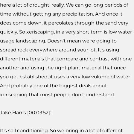
here a lot of drought, really. We can go long periods of
time without getting any precipitation. And once it
does come down, it percolates through the sand very
quickly. So xeriscaping, in a very short term is low water
usage landscaping. Doesn't mean we're going to
spread rock everywhere around your lot. It's using
different materials that compare and contrast with one
another and using the right plant material that once
you get established, it uses a very low volume of water.
And probably one of the biggest deals about
xeriscaping that most people don't understand.
Jake Harris [00:03:52]:
It's soil conditioning. So we bring in a lot of different