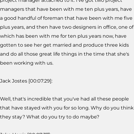
project manager attached to it. I've got two project
managers that have been with me ten plus years, have
a good handful of foreman that have been with me five
plus years, and then have two designers in office, one of
which has been with me for ten plus years now, have
gotten to see her get married and produce three kids
and do all those great life things in the time that she's
been working with us.
Jack Jostes [00:07:29]:
Well, that's incredible that you've had all these people
that have stayed with you for so long. Why do you think
they stay? What do you try to do maybe?