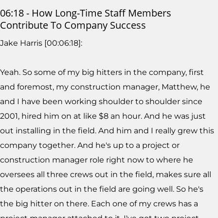
06:18 - How Long-Time Staff Members
Contribute To Company Success
Jake Harris [00:06:18]:
Yeah. So some of my big hitters in the company, first
and foremost, my construction manager, Matthew, he
and I have been working shoulder to shoulder since
2001, hired him on at like $8 an hour. And he was just
out installing in the field. And him and I really grew this
company together. And he's up to a project or
construction manager role right now to where he
oversees all three crews out in the field, makes sure all
the operations out in the field are going well. So he's
the big hitter on there. Each one of my crews has a