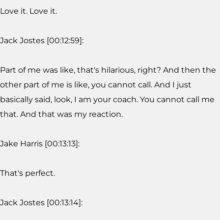
Love it. Love it.
Jack Jostes [00:12:59]:
Part of me was like, that's hilarious, right? And then the
other part of me is like, you cannot call. And I just
basically said, look, I am your coach. You cannot call me
that. And that was my reaction.
Jake Harris [00:13:13]:
That's perfect.
Jack Jostes [00:13:14]: