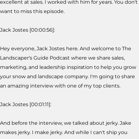
excellent at sales. I worked with him for years. You don't
want to miss this episode.
Jack Jostes [00:00:56]:
Hey everyone, Jack Jostes here. And welcome to The
Landscaper's Guide Podcast where we share sales,
marketing, and leadership inspiration to help you grow
your snow and landscape company. I'm going to share
an amazing interview with one of my top clients.
Jack Jostes [00:01:11]:
And before the interview, we talked about jerky. Jake
makes jerky. I make jerky. And while I can't ship you