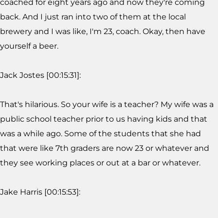
coached for eight years ago and now they're coming
back. And I just ran into two of them at the local
brewery and I was like, I'm 23, coach. Okay, then have
yourself a beer.
Jack Jostes [00:15:31]:
That's hilarious. So your wife is a teacher? My wife was a
public school teacher prior to us having kids and that
was a while ago. Some of the students that she had
that were like 7th graders are now 23 or whatever and
they see working places or out at a bar or whatever.
Jake Harris [00:15:53]: