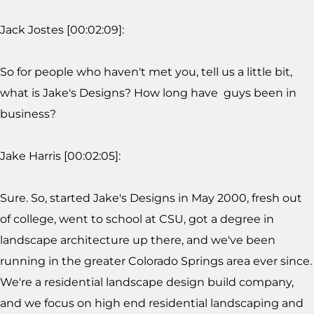
Jack Jostes [00:02:09]:
So for people who haven't met you, tell us a little bit,
what is Jake's Designs? How long have guys been in
business?
Jake Harris [00:02:05]:
Sure. So, started Jake's Designs in May 2000, fresh out
of college, went to school at CSU, got a degree in
landscape architecture up there, and we've been
running in the greater Colorado Springs area ever since.
We're a residential landscape design build company,
and we focus on high end residential landscaping and