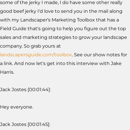
some of the jerky I made, I do have some other really
good beef jerky I'd love to send you in the mail along
with my Landscaper's Marketing Toolbox that has a
Field Guide that's going to help you figure out the top
sales and marketing strategies to grow your landscape
company. So grab yours at
landscapersguide.com/toolbox
. See our show notes for
a link. And now let's get into this interview with Jake
Harris.
Jack Jostes [00:01:44]:
Hey everyone.
Jack Jostes [00:01:45]: