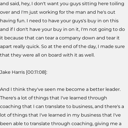
and said, hey, I don't want you guys sitting here toiling
over and I'm just working for the man and he's out
having fun. I need to have your guys's buy in on this
and if I don't have your buy in on it, I'm not going to do
it because that can tear a company down and tear it
apart really quick. So at the end of the day, I made sure
that they were all on board with it as well.
Jake Harris [00:11:08]:
And I think they've seen me become a better leader.
There's a lot of things that I've learned through
coaching that I can translate to business, and there's a
lot of things that I've learned in my business that I've
been able to translate through coaching, giving me a