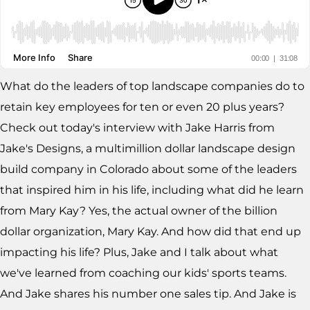
What do the leaders of top landscape companies do to
retain key employees for ten or even 20 plus years?
Check out today's interview with Jake Harris from
Jake's Designs, a multimillion dollar landscape design
build company in Colorado about some of the leaders
that inspired him in his life, including what did he learn
from Mary Kay? Yes, the actual owner of the billion
dollar organization, Mary Kay. And how did that end up
impacting his life? Plus, Jake and I talk about what
we've learned from coaching our kids' sports teams.
And Jake shares his number one sales tip. And Jake is