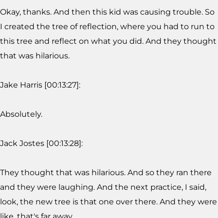
Okay, thanks. And then this kid was causing trouble. So
I created the tree of reflection, where you had to run to
this tree and reflect on what you did. And they thought
that was hilarious.
Jake Harris [00:13:27]:
Absolutely.
Jack Jostes [00:13:28]:
They thought that was hilarious. And so they ran there
and they were laughing. And the next practice, I said,
look, the new tree is that one over there. And they were
like, that's far away.