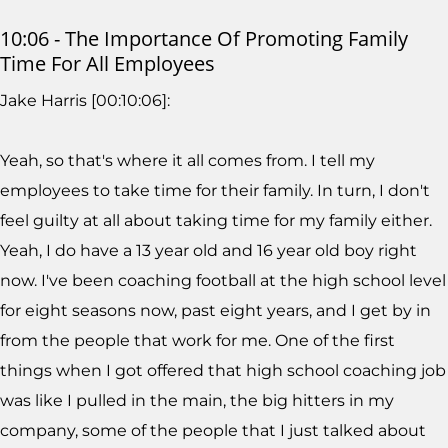
10:06 - The Importance Of Promoting Family
Time For All Employees
Jake Harris [00:10:06]:
Yeah, so that's where it all comes from. I tell my
employees to take time for their family. In turn, I don't
feel guilty at all about taking time for my family either.
Yeah, I do have a 13 year old and 16 year old boy right
now. I've been coaching football at the high school level
for eight seasons now, past eight years, and I get by in
from the people that work for me. One of the first
things when I got offered that high school coaching job
was like I pulled in the main, the big hitters in my
company, some of the people that I just talked about