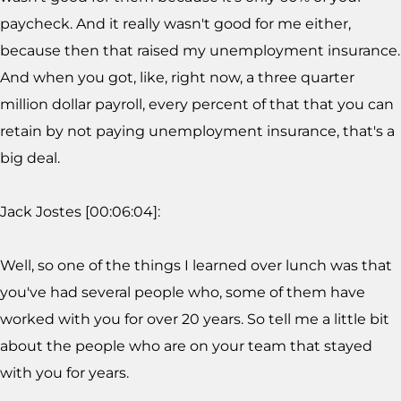
paycheck. And it really wasn't good for me either,
because then that raised my unemployment insurance.
And when you got, like, right now, a three quarter
million dollar payroll, every percent of that that you can
retain by not paying unemployment insurance, that's a
big deal.
Jack Jostes [00:06:04]:
Well, so one of the things I learned over lunch was that
you've had several people who, some of them have
worked with you for over 20 years. So tell me a little bit
about the people who are on your team that stayed
with you for years.