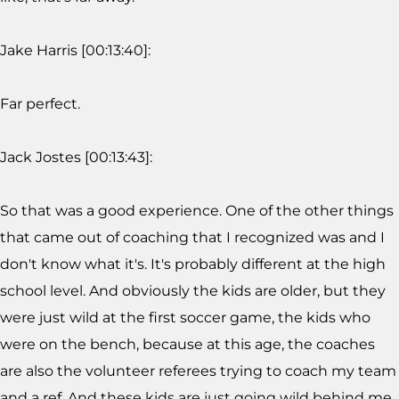
Jake Harris [00:13:40]:
Far perfect.
Jack Jostes [00:13:43]:
So that was a good experience. One of the other things
that came out of coaching that I recognized was and I
don't know what it's. It's probably different at the high
school level. And obviously the kids are older, but they
were just wild at the first soccer game, the kids who
were on the bench, because at this age, the coaches
are also the volunteer referees trying to coach my team
and a ref. And these kids are just going wild behind me.