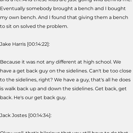
Eventually somebody brought a bench and I bought
my own bench. And I found that giving them a bench
to sit on solved the problem.
Jake Harris [00:14:22]:
Because it was not any different at high school. We
have a get back guy on the sidelines. Can't be too close
to the sidelines, right? We have a guy, that's all he does
is walk back up and down the sidelines. Get back, get
back. He's our get back guy.
Jack Jostes [00:14:34]: