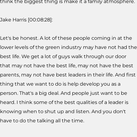
think the biggest thing is make it a family atmosphere.
Jake Harris [00:08:28]:
Let's be honest. A lot of these people coming in at the
lower levels of the green industry may have not had the
best life. We get a lot of guys walk through our door
that may not have the best life, may not have the best
parents, may not have best leaders in their life. And first
thing that we want to do is help develop you as a
person. That's a big deal. And people just want to be
heard. I think some of the best qualities of a leader is
knowing when to shut up and listen. And you don't
have to do the talking all the time.