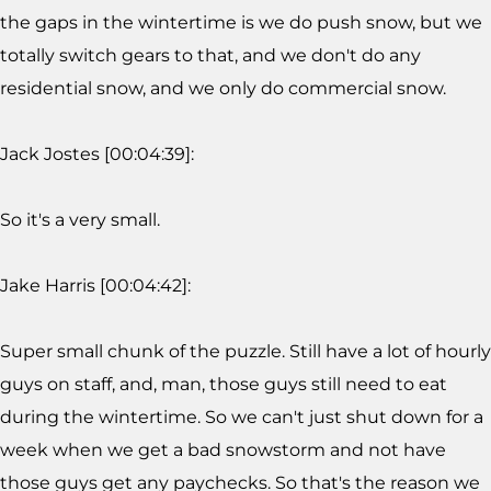
the gaps in the wintertime is we do push snow, but we
totally switch gears to that, and we don't do any
residential snow, and we only do commercial snow.
Jack Jostes [00:04:39]:
So it's a very small.
Jake Harris [00:04:42]:
Super small chunk of the puzzle. Still have a lot of hourly
guys on staff, and, man, those guys still need to eat
during the wintertime. So we can't just shut down for a
week when we get a bad snowstorm and not have
those guys get any paychecks. So that's the reason we