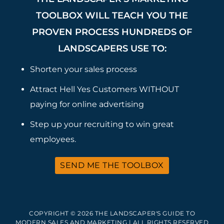
TOOLBOX WILL TEACH YOU THE
PROVEN PROCESS HUNDREDS OF
LANDSCAPERS USE TO:
Shorten your sales process
Attract Hell Yes Customers WITHOUT
paying for online advertising
Step up your recruiting to win great
employees.
SEND ME THE TOOLBOX
COPYRIGHT © 2026 THE LANDSCAPER'S GUIDE TO
MODERN SALES AND MARKETING | ALL RIGHTS RESERVED