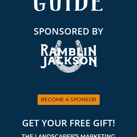
SPONSORED BY
BECOME A SPONSOR
GET YOUR FREE GIFT!
THE LANDSCAPER’S MARKETING