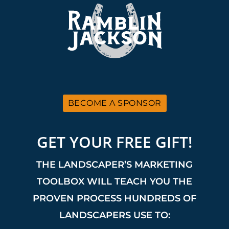
BECOME A SPONSOR
GET YOUR FREE GIFT!
THE LANDSCAPER’S MARKETING
TOOLBOX WILL TEACH YOU THE
PROVEN PROCESS HUNDREDS OF
LANDSCAPERS USE TO: