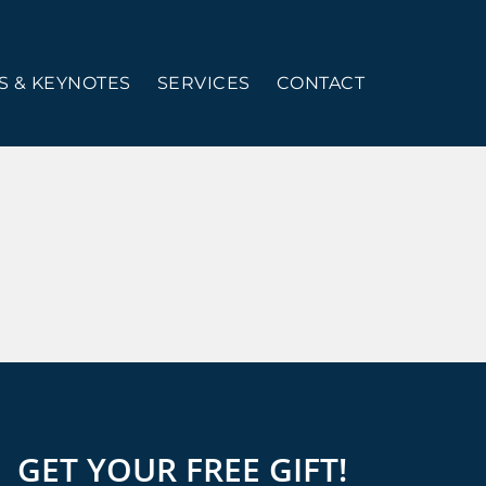
 & KEYNOTES
SERVICES
CONTACT
GET YOUR FREE GIFT!