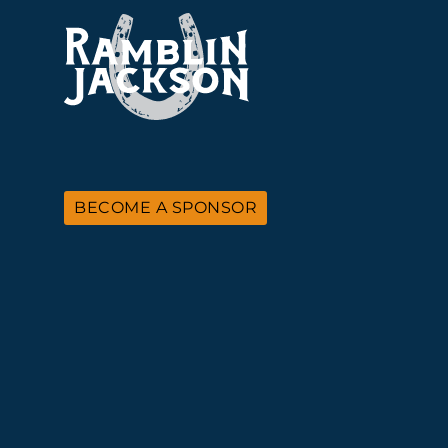
BECOME A SPONSOR