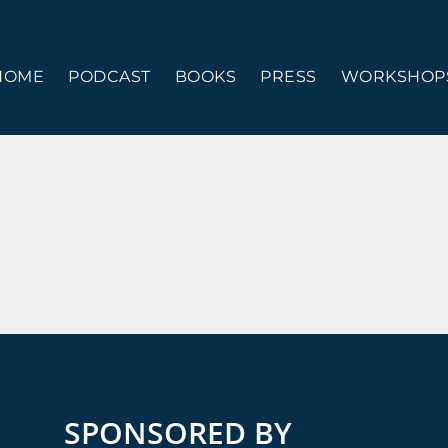
HOME
PODCAST
BOOKS
PRESS
WORKSHOPS
SPONSORED BY