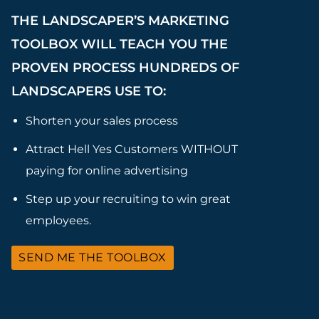
THE LANDSCAPER’S MARKETING
TOOLBOX WILL TEACH YOU THE
PROVEN PROCESS HUNDREDS OF
LANDSCAPERS USE TO:
Shorten your sales process
Attract Hell Yes Customers WITHOUT
paying for online advertising
Step up your recruiting to win great
employees.
SEND ME THE TOOLBOX