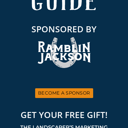
SPONSORED BY
BECOME A SPONSOR
GET YOUR FREE GIFT!
THE LANDSCAPER’S MARKETING