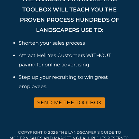
TOOLBOX WILL TEACH YOU THE
PROVEN PROCESS HUNDREDS OF
LANDSCAPERS USE TO:
Shorten your sales process
Attract Hell Yes Customers WITHOUT
paying for online advertising
Step up your recruiting to win great
employees.
SEND ME THE TOOLBOX
COPYRIGHT © 2026 THE LANDSCAPER'S GUIDE TO
MODERN SALES AND MARKETING | ALL RIGHTS RESERVED