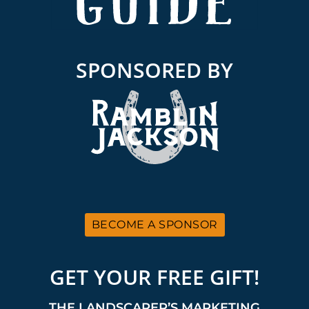
SPONSORED BY
BECOME A SPONSOR
GET YOUR FREE GIFT!
THE LANDSCAPER’S MARKETING