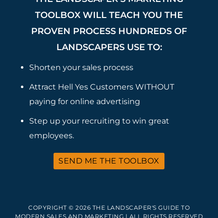
TOOLBOX WILL TEACH YOU THE
PROVEN PROCESS HUNDREDS OF
LANDSCAPERS USE TO:
Shorten your sales process
Attract Hell Yes Customers WITHOUT
paying for online advertising
Step up your recruiting to win great
employees.
SEND ME THE TOOLBOX
COPYRIGHT © 2026 THE LANDSCAPER'S GUIDE TO
MODERN SALES AND MARKETING | ALL RIGHTS RESERVED