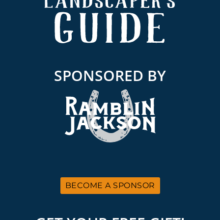
SPONSORED BY
BECOME A SPONSOR