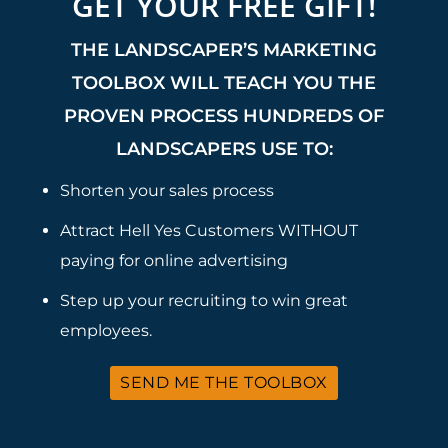
GET YOUR FREE GIFT!
THE LANDSCAPER’S MARKETING
TOOLBOX WILL TEACH YOU THE
PROVEN PROCESS HUNDREDS OF
LANDSCAPERS USE TO:
Shorten your sales process
Attract Hell Yes Customers WITHOUT
paying for online advertising
Step up your recruiting to win great
employees.
SEND ME THE TOOLBOX