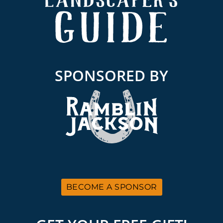
SPONSORED BY
BECOME A SPONSOR