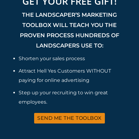
GET YOUR FREE GIFT!
THE LANDSCAPER’S MARKETING
TOOLBOX WILL TEACH YOU THE
PROVEN PROCESS HUNDREDS OF
LANDSCAPERS USE TO:
Shorten your sales process
Attract Hell Yes Customers WITHOUT
paying for online advertising
Step up your recruiting to win great
employees.
SEND ME THE TOOLBOX