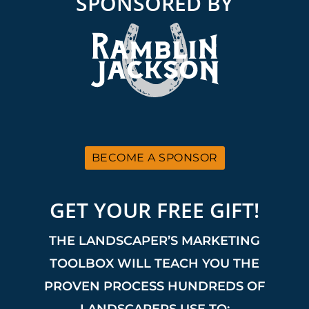
SPONSORED BY
BECOME A SPONSOR
GET YOUR FREE GIFT!
THE LANDSCAPER’S MARKETING
TOOLBOX WILL TEACH YOU THE
PROVEN PROCESS HUNDREDS OF
LANDSCAPERS USE TO: