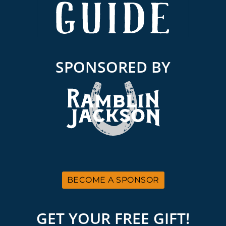
SPONSORED BY
BECOME A SPONSOR
GET YOUR FREE GIFT!