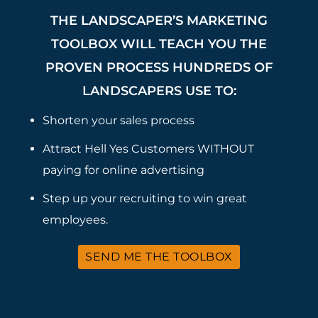
THE LANDSCAPER’S MARKETING
TOOLBOX WILL TEACH YOU THE
PROVEN PROCESS HUNDREDS OF
LANDSCAPERS USE TO:
Shorten your sales process
Attract Hell Yes Customers WITHOUT
paying for online advertising
Step up your recruiting to win great
employees.
SEND ME THE TOOLBOX